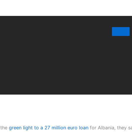
 the
green light to a 27 million euro loan
for Albania, they s