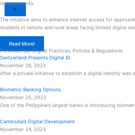
disbursements.
X
The initiative aims to enhance internet access for approxi
students in remote and rural areas facing limited digital ed
Read More!
Previous Four Digital Practices, Policies & Regulations
Switzerland Presents Digital ID
November 26, 2023
After a private initiative to establish a digital identity wa
Biometric Banking Options
November 25, 2023
One of the Philippine’s largest banks is introducing biometr
Cambodia’s Digital Development
November 24, 2023