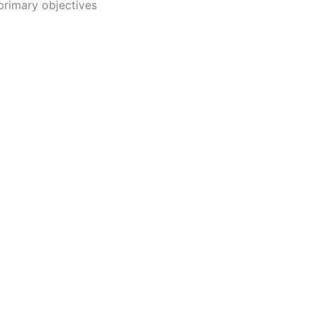
primary objectives