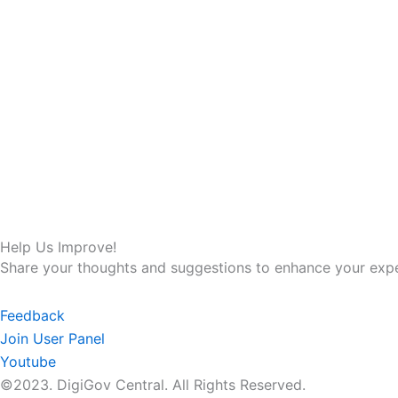
Help Us Improve!
Share your thoughts and suggestions to enhance your expe
Feedback
Join User Panel
Youtube
©2023. DigiGov Central. All Rights Reserved.