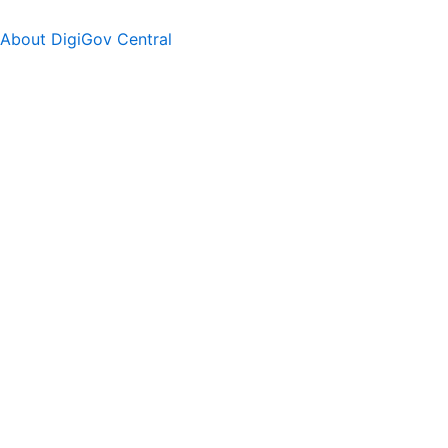
About DigiGov Central
Help us
improve
by sharing
your
feedback