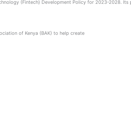
echnology (Fintech) Development Policy for 2023-2028. Its 
ciation of Kenya (BAK) to help create