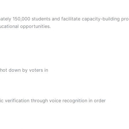
mately 150,000 students and facilitate capacity-building p
ucational opportunities.
s shot down by voters in
ic verification through voice recognition in order