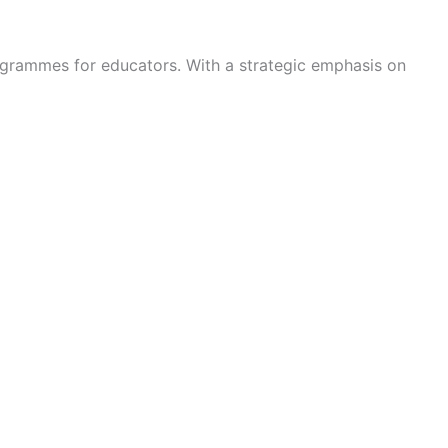
rogrammes for educators. With a strategic emphasis on