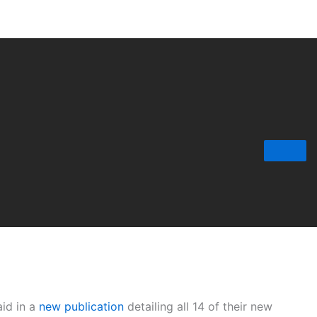
aid in a
new publication
detailing all 14 of their new