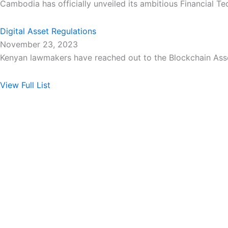
Cambodia has officially unveiled its ambitious Financial T
Digital Asset Regulations
November 23, 2023
Kenyan lawmakers have reached out to the Blockchain Asso
View Full List