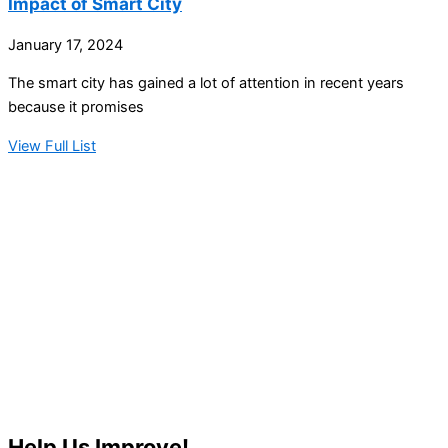
Impact of Smart City
January 17, 2024
The smart city has gained a lot of attention in recent years
because it promises
View Full List
Help Us Improve!