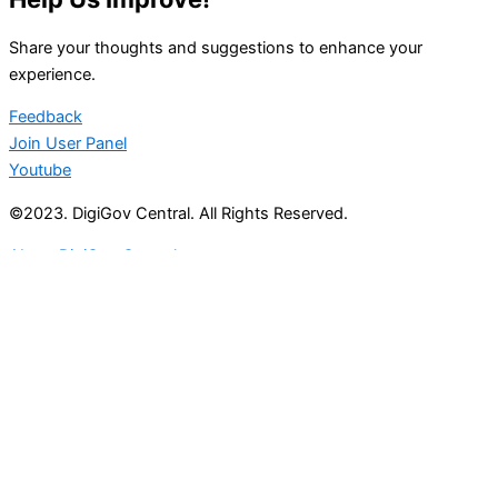
Share your thoughts and suggestions to enhance your
experience.
Feedback
Join User Panel
Youtube
©2023. DigiGov Central. All Rights Reserved.
About DigiGov Central
Help us
improve
by sharing
your
feedback
Join our expanding
User Feedback Group!
Share your details with us and be at the forefront of