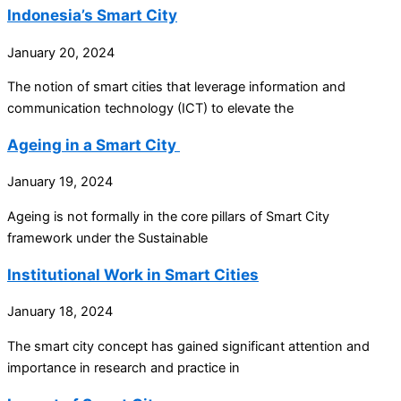
Indonesia’s Smart City
January 20, 2024
The notion of smart cities that leverage information and
communication technology (ICT) to elevate the
Ageing in a Smart City
January 19, 2024
Ageing is not formally in the core pillars of Smart City
framework under the Sustainable
Institutional Work in Smart Cities
January 18, 2024
The smart city concept has gained significant attention and
importance in research and practice in