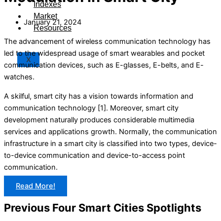
Indexes
Market
January 21, 2024
Resources
The advancement of wireless communication technology has
led to the widespread usage of smart wearables and pocket
X
communication devices, such as E-glasses, E-belts, and E-
watches.
A skilful, smart city has a vision towards information and
communication technology [1]. Moreover, smart city
development naturally produces considerable multimedia
services and applications growth. Normally, the communication
infrastructure in a smart city is classified into two types, device-
to-device communication and device-to-access point
communication.
Read More!
Previous Four Smart Cities Spotlights