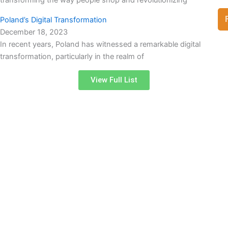
Poland’s Digital Transformation
December 18, 2023
In recent years, Poland has witnessed a remarkable digital
transformation, particularly in the realm of
View Full List