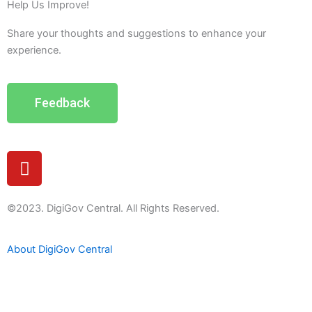
Help Us Improve!
Share your thoughts and suggestions to enhance your
experience.
Feedback
Y
o
u
t
©2023. DigiGov Central. All Rights Reserved.
u
b
About DigiGov Central
e
Help us
improve
by sharing
your
feedback