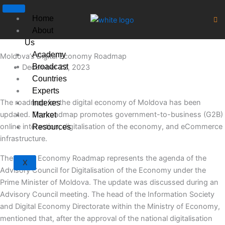
Skip
to
Home
content
About
Us
Academy
Moldova’s Digital Economy Roadmap
Broadcast
December 22, 2023
Countries
Experts
The roadmap for the digital economy of Moldova has been
Indexes
updated. The roadmap promotes government-to-business (G2B)
Market
online interaction, digitalisation of the economy, and eCommerce
Resources
infrastructure.
The Digital Economy Roadmap represents the agenda of the
X
Advisory Council for Digitalisation of the Economy under the
Prime Minister of Moldova. The update was discussed during an
Advisory Council meeting. The head of the Information Society
and Digital Economy Directorate within the Ministry of Economy,
mentioned that, after the approval of the national digitalisation