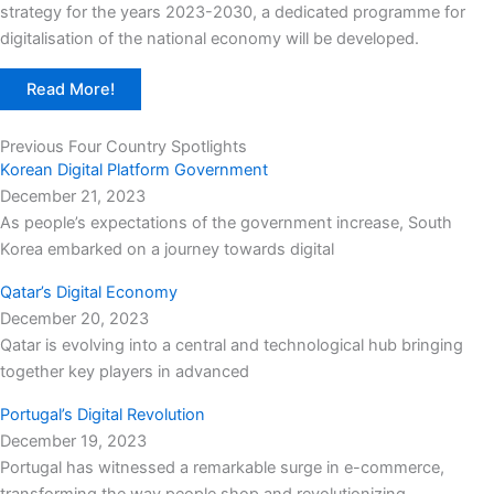
strategy for the years 2023-2030, a dedicated programme for
digitalisation of the national economy will be developed.
Read More!
Previous Four Country Spotlights
Korean Digital Platform Government
December 21, 2023
As people’s expectations of the government increase, South
Korea embarked on a journey towards digital
Qatar’s Digital Economy
December 20, 2023
Qatar is evolving into a central and technological hub bringing
together key players in advanced
Portugal’s Digital Revolution
December 19, 2023
Portugal has witnessed a remarkable surge in e-commerce,
transforming the way people shop and revolutionizing