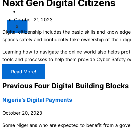
Next Gen Digital Citizens
Market
Resources
October 21, 2023
X
Digital citizenship includes the basic skills and knowledg
spaces safely and confidently take ownership of their digit
Learning how to navigate the online world also helps prot
tools and processes to help them provide Cyber Safety e
Read More!
Previous Four Digital Building Blocks
Nigeria’s Digital Payments
October 20, 2023
Some Nigerians who are expected to benefit from a gove