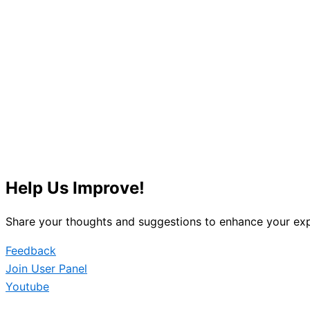
Help Us Improve!
Share your thoughts and suggestions to enhance your exp
Feedback
Join User Panel
Youtube