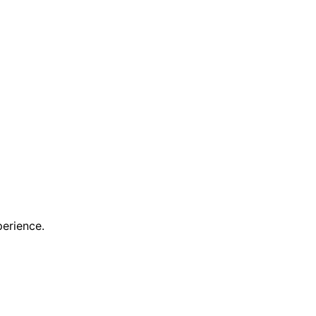
erience.