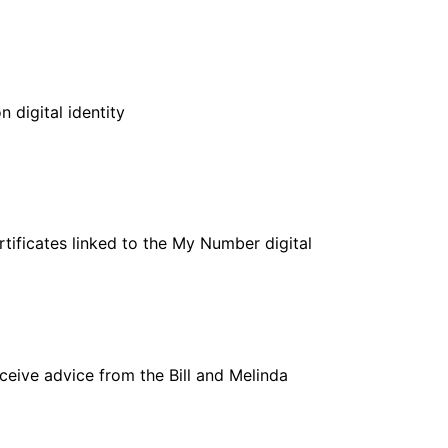
n digital identity
rtificates linked to the My Number digital
ceive advice from the Bill and Melinda