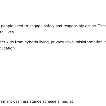
e people need to engage safely and responsibly online. Thes
al lives.
ect kids from cyberbullying, privacy risks, misinformation
ducation.
rnment cash assistance scheme aimed at