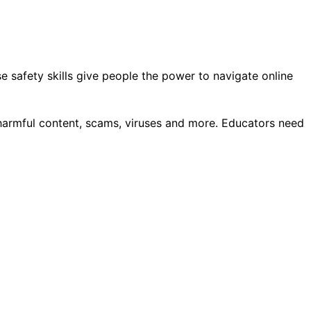
e safety skills give people the power to navigate online
, harmful content, scams, viruses and more. Educators need