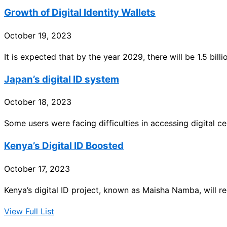
Growth of Digital Identity Wallets
October 19, 2023
It is expected that by the year 2029, there will be 1.5 billio
Japan’s digital ID system
October 18, 2023
Some users were facing difficulties in accessing digital ce
Kenya’s Digital ID Boosted
October 17, 2023
Kenya’s digital ID project, known as Maisha Namba, will re
View Full List