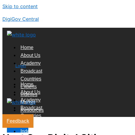
Skip to content
DigiGov Central
Home
About Us
Academy
Login
Broadcast
Countries
Home
Experts
About Us
Indexes
Academy
Market
Broadcast
Resources
Countries
Feedback
Experts
X
Indexes