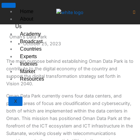
Skip
to
Home
content
About
Us
Academy
Oman’s Data Park
Broadcast
October 25, 2023
Countries
Experts
The main purpose behind establishing Oman Data Park is to
Indexes
contribute to the digital economy of the country and
Market
support the digital transformation strategy set forth in
Resources
Vision 2040.
Oman Data Park currently owns four data centers, and
X
primary areas of focus are cloudification and cybersecurity,
both of which are implemented within the data centers in
Oman. This mission has positioned Oman Data Park at the
forefront of the ICT ecosystem and ICT infrastructure in the
Sultanate, working closely with telecommunications