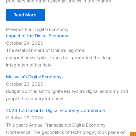
providers and other essential utilities in the country.
Read More!
Previous Four Digital Economy
Impact of the Digital Economy
October 24, 2023
The establishment of China’s big data
comprehensive pilot zones has promoted the deep
integration of big data
Malaysia’s Digital Economy
October 23, 2023
Budget 2024 is set to ignite Malaysia’s digital economy and
propel the country into new
2023 Transatlantic Digital Economy Conference
October 22, 2023
This year’s Annual Transatlantic Digital Economy
Conference ‘The geopolitics of technology’, took place on