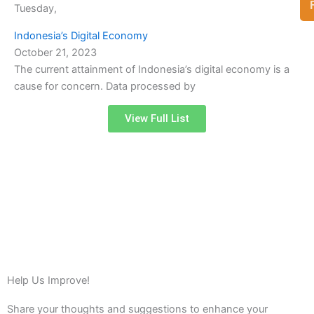
Tuesday,
Indonesia’s Digital Economy
October 21, 2023
The current attainment of Indonesia’s digital economy is a
cause for concern. Data processed by
View Full List
Help Us Improve!
Share your thoughts and suggestions to enhance your