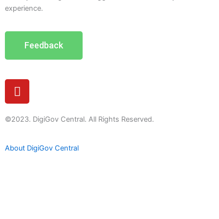
experience.
Feedback
Y
o
u
t
©2023. DigiGov Central. All Rights Reserved.
u
b
About DigiGov Central
e
Help us
improve
by sharing
your
feedback