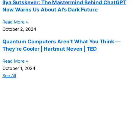
Ilya Sutskever: The Mastermind Behind ChatGPT
Now Warns Us About AI’s Dark Future
Read More »
October 2, 2024
Quantum Computers Aren’t What You Think —
They’re Cooler | Hartmut Neven | TED
Read More »
October 1, 2024
See All