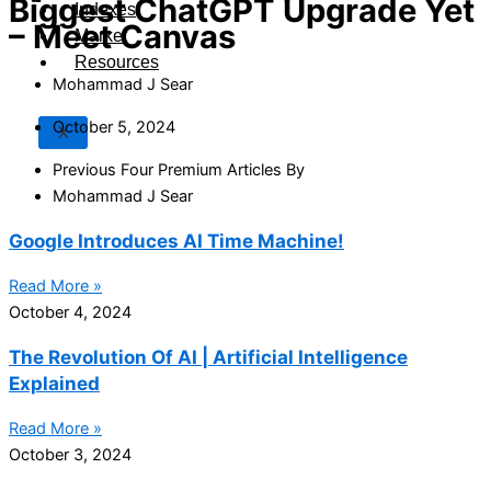
Biggest ChatGPT Upgrade Yet
Indexes
– Meet Canvas
Market
Resources
Mohammad J Sear
October 5, 2024
X
Previous Four Premium Articles By
Mohammad J Sear
Google Introduces AI Time Machine!
Read More »
October 4, 2024
The Revolution Of AI | Artificial Intelligence
Explained
Read More »
October 3, 2024