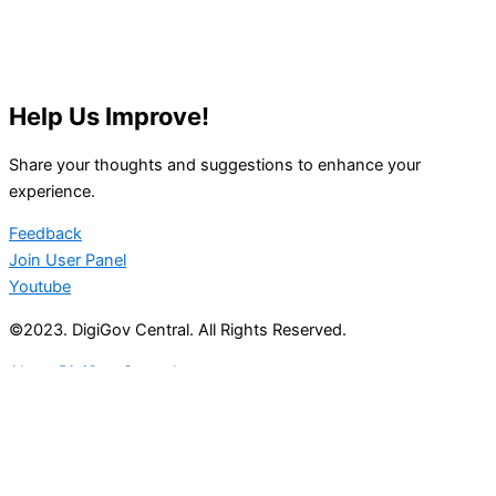
Help Us Improve!
Share your thoughts and suggestions to enhance your
experience.
Feedback
Join User Panel
Youtube
©2023. DigiGov Central. All Rights Reserved.
About DigiGov Central
Help us
improve
by sharing
your
feedback