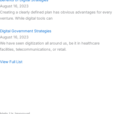
Benefits of Digital Strategies
August 16, 2023
Creating a clearly defined plan has obvious advantages for every
venture. While digital tools can
Digital Government Strategies
August 16, 2023
We have seen digitization all around us, be it in healthcare
facilities, telecommunications, or retail.
View Full List
Help Us Improve!