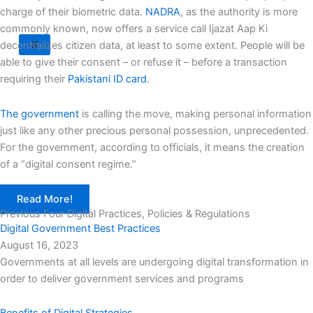
charge of their biometric data.
NADRA
, as the authority is more
commonly known, now offers a service call Ijazat Aap Ki
X
decentralizes citizen data, at least to some extent. People will be
able to give their consent – or refuse it – before a transaction
requiring their
Pakistani ID card
.
The government
is calling the move, making personal information
just like any other precious personal possession, unprecedented.
For the government, according to officials, it means the creation
of a “digital consent regime.”
Read More!
Previous Four Digital Practices, Policies & Regulations
Digital Government Best Practices
August 16, 2023
Governments at all levels are undergoing digital transformation in
order to deliver government services and programs