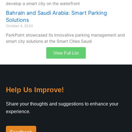
develop a smart city on the waterfront
Bahrain and Saudi Arabia: Smart Parking
Solutions
October 4, 2024
ParkPoint showcased its innovative parking management and
smart city solutions at the Smart Cities Saudi
View Full List
Help Us Improve!
Share your thoughts and suggestions to enhance your
experience.