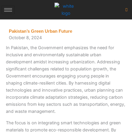
Skip
to
content
Pakistan’s Green Urban Future
October 8, 2024
In Pakistan, the Government emphasizes the need for
inclusive and environmentally sustainable urban
development amidst increasing urbanization. Addressing
significant challenges related to population growth, the
Government encourages engaging young people in
shaping climate-resilient cities. By harnessing digital
technologies and innovative practices, urban planning can
incorporate climate adaptation strategies, reducing carbon
emissions from key sectors such as transportation, energy,
and waste management.
The focus is on integrating smart technologies and green
materials to promote eco-responsible development. By