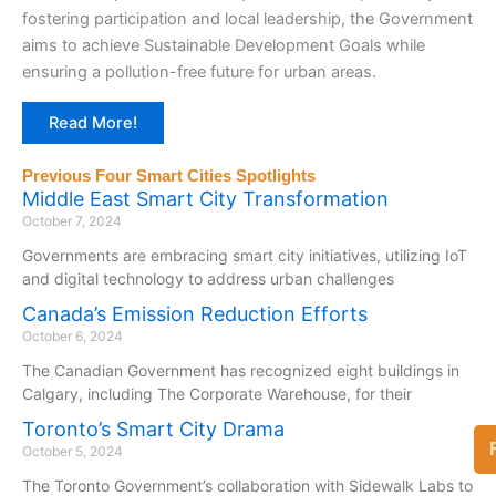
fostering participation and local leadership, the Government
aims to achieve Sustainable Development Goals while
ensuring a pollution-free future for urban areas.
Read More!
Previous Four Smart Cities Spotlights
Middle East Smart City Transformation
October 7, 2024
Governments are embracing smart city initiatives, utilizing IoT
and digital technology to address urban challenges
Canada’s Emission Reduction Efforts
October 6, 2024
The Canadian Government has recognized eight buildings in
Calgary, including The Corporate Warehouse, for their
Toronto’s Smart City Drama
October 5, 2024
The Toronto Government’s collaboration with Sidewalk Labs to