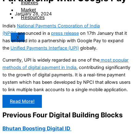
Indexes
Market
January 28, 2024
Resources
India’s
National Payments Corporation of India
(NPCI)
announced in a
press release
on 17th January that it
X
has entered into a partnership with Google Pay to expand
the
Unified Payments Interface (UPI)
globally.
Currently, UPI is widely regarded as one of the
most popular
methods of digital payment in India
, contributing significantly
to the growth of digital payments. It is a real-time payment
system which has been developed by NPCI that allows users
to link multiple bank accounts to a single mobile application.
Read More!
Previous Four Digital Building Blocks
Bhutan Boosting Digital ID