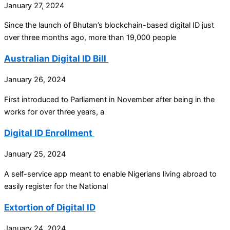
January 27, 2024
Since the launch of Bhutan’s blockchain-based digital ID just
over three months ago, more than 19,000 people
Australian Digital ID Bill
January 26, 2024
First introduced to Parliament in November after being in the
works for over three years, a
Digital ID Enrollment
January 25, 2024
A self-service app meant to enable Nigerians living abroad to
easily register for the National
Extortion of Digital ID
January 24, 2024