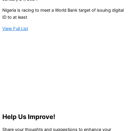
Nigeria is racing to meet a World Bank target of issuing digital
ID to at least
View Full List
Help Us Improve!
Share your thoughts and suggestions to enhance your