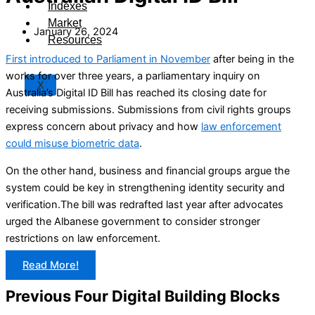
Indexes
Market
January 26, 2024
Resources
First introduced to Parliament in November
after being in the
works for over three years, a parliamentary inquiry on
X
Australia’s Digital ID Bill has reached its closing date for
receiving submissions. Submissions from civil rights groups
express concern about privacy and how
law enforcement
could misuse biometric data
.
On the other hand, business and financial groups argue the
system could be key in strengthening identity security and
verification.The bill was redrafted last year after advocates
urged the Albanese government to consider stronger
restrictions on law enforcement.
Read More!
Previous Four Digital Building Blocks