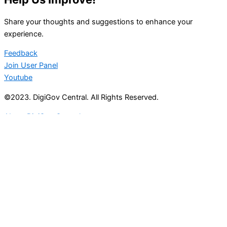
Share your thoughts and suggestions to enhance your
experience.
Feedback
Join User Panel
Youtube
©2023. DigiGov Central. All Rights Reserved.
About DigiGov Central
Help us
improve
by sharing
your
feedback
Join our expanding
User Feedback Group!
Share your details with us and be at the forefront of