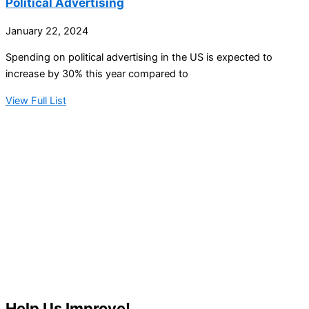
Political Advertising
January 22, 2024
Spending on political advertising in the US is expected to
increase by 30% this year compared to
View Full List
Help Us Improve!