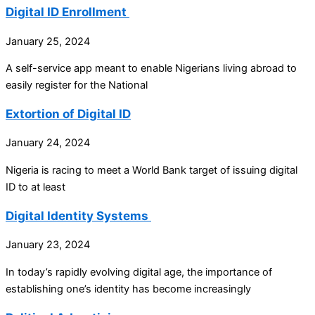
Digital ID Enrollment
January 25, 2024
A self-service app meant to enable Nigerians living abroad to
easily register for the National
Extortion of Digital ID
January 24, 2024
Nigeria is racing to meet a World Bank target of issuing digital
ID to at least
Digital Identity Systems
January 23, 2024
In today’s rapidly evolving digital age, the importance of
establishing one’s identity has become increasingly