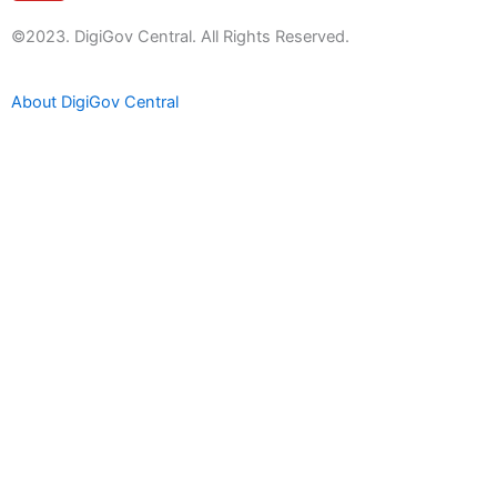
u
t
©2023. DigiGov Central. All Rights Reserved.
u
b
About DigiGov Central
e
Help us
improve
by sharing
your
feedback