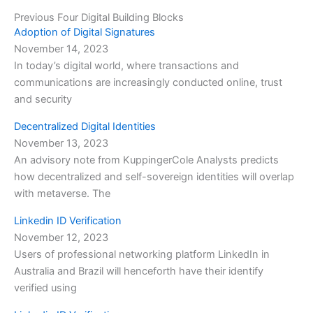
Previous Four Digital Building Blocks
Adoption of Digital Signatures
November 14, 2023
In today’s digital world, where transactions and
communications are increasingly conducted online, trust
and security
Decentralized Digital Identities
November 13, 2023
An advisory note from KuppingerCole Analysts predicts
how decentralized and self-sovereign identities will overlap
with metaverse. The
Linkedin ID Verification
November 12, 2023
Users of professional networking platform LinkedIn in
Australia and Brazil will henceforth have their identify
verified using