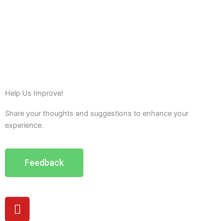
Help Us Improve!
Share your thoughts and suggestions to enhance your
experience.
Feedback
Y
o