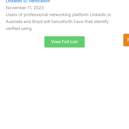
Linkedin ID Verification
November 11, 2023
Users of professional networking platform LinkedIn in
Australia and Brazil will henceforth have their identify
verified using
View Full List