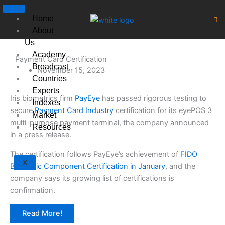
Skip
to
Home
content
About
Us
Academy
Payment Card Certification
Broadcast
November 15, 2023
Countries
Experts
Iris biometrics firm
PayEye
has passed rigorous testing to
Indexes
secure
Payment Card Industry
certification for its eyePOS 3
Market
multi-purpose payment terminal, the company announced
Resources
in a press release.
The certification follows PayEye’s achievement of
FIDO
X
Biometric Component Certification in January
, and the
company says its growing list of certifications is
confirmation.
Read More!