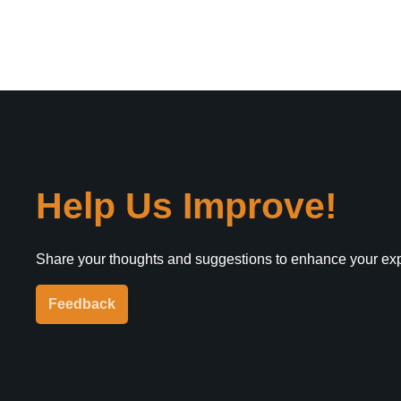
Help Us Improve!
Share your thoughts and suggestions to enhance your ex
Feedback