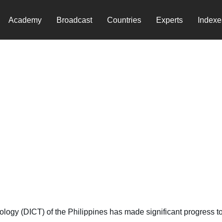
Academy
Broadcast
Countries
Experts
Indexe
e
y (DICT) of the Philippines has made significant progress towa