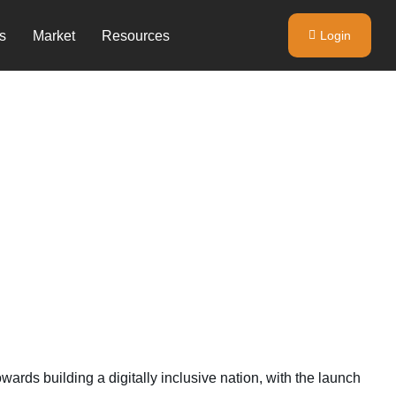
s
Market
Resources
Login
rds building a digitally inclusive nation, with the launch