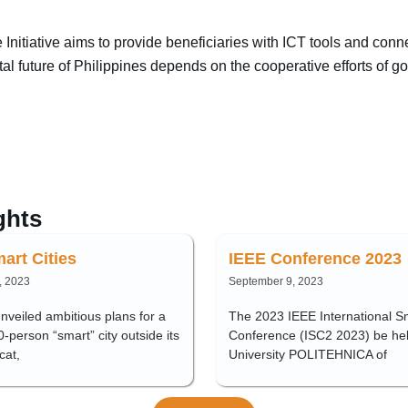
nitiative aims to provide beneficiaries with ICT tools and conn
tal future of Philippines depends on the cooperative efforts of 
ghts
art Cities
IEEE Conference 2023
, 2023
September 9, 2023
veiled ambitious plans for a
The 2023 IEEE International Sm
person “smart” city outside its
Conference (ISC2 2023) be hel
cat,
University POLITEHNICA of