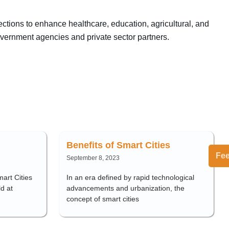
ections to enhance healthcare, education, agricultural, and
government agencies and private sector partners.
Benefits of Smart Cities
Fe
September 8, 2023
art Cities
In an era defined by rapid technological
d at
advancements and urbanization, the
concept of smart cities