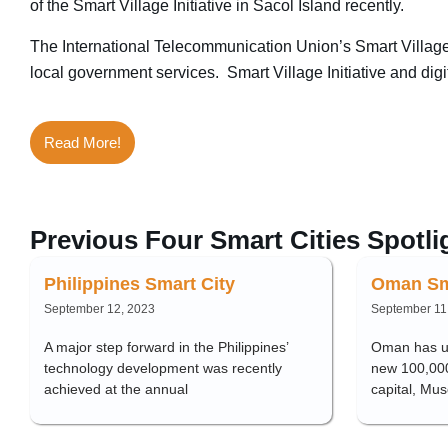
of the Smart Village Initiative in Sacol Island recently.
The International Telecommunication Union’s Smart Village I
local government services. Smart Village Initiative and digi
Read More!
Previous Four Smart Cities Spotli
Philippines Smart City
Oman Sm
September 12, 2023
September 11
A major step forward in the Philippines’
Oman has un
technology development was recently
new 100,000-
achieved at the annual
capital, Mus