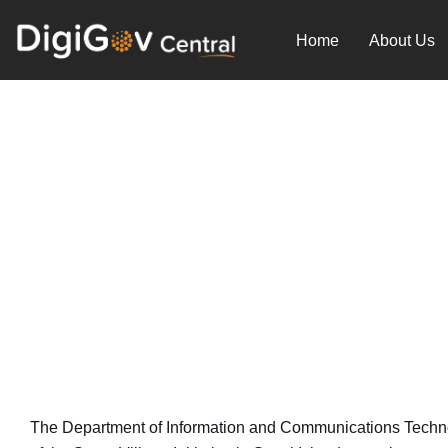
Skip
to
Home
About Us
content
Philippines’ Smart Villag
September 13, 2023
The Department of Information and Communications Technolog