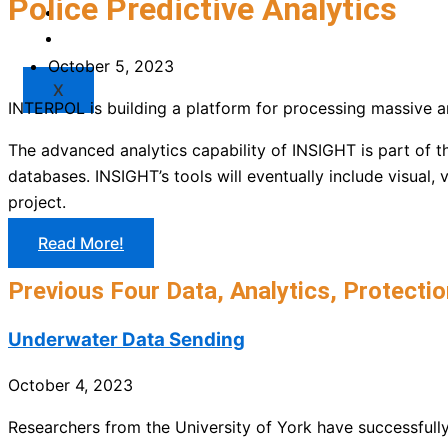
Police Predictive Analytics
Market
Resources
October 5, 2023
X
INTERPOL is building a platform for processing massive am
The advanced analytics capability of INSIGHT is part of t
databases. INSIGHT’s tools will eventually include visual,
project.
Read More!
Previous Four Data, Analytics, Protectio
Underwater Data Sending
October 4, 2023
Researchers from the University of York have successfull