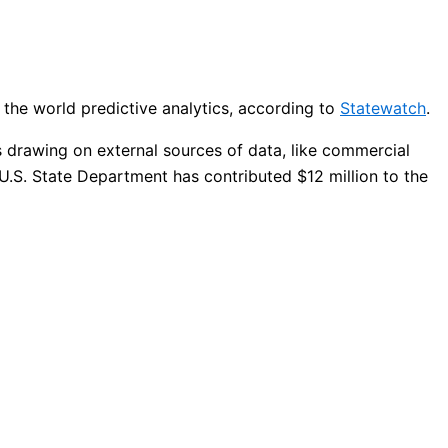
 the world predictive analytics, according to
Statewatch
.
s drawing on external sources of data, like commercial
 U.S. State Department has contributed $12 million to the