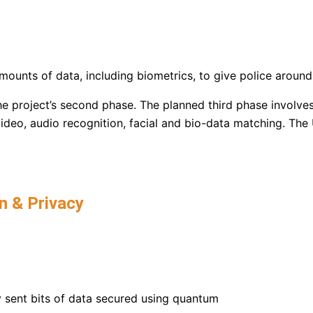
ounts of data, including biometrics, to give police around
he project’s second phase. The planned third phase involve
 video, audio recognition, facial and bio-data matching. The
n & Privacy​
y sent bits of data secured using quantum