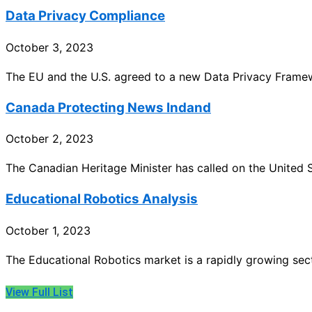
Data Privacy Compliance
October 3, 2023
The EU and the U.S. agreed to a new Data Privacy Framew
Canada Protecting News Indand
October 2, 2023
The Canadian Heritage Minister has called on the United 
Educational Robotics Analysis
October 1, 2023
The Educational Robotics market is a rapidly growing se
View Full List