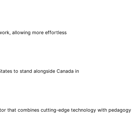
ork, allowing more effortless
States to stand alongside Canada in
ctor that combines cutting-edge technology with pedagogy