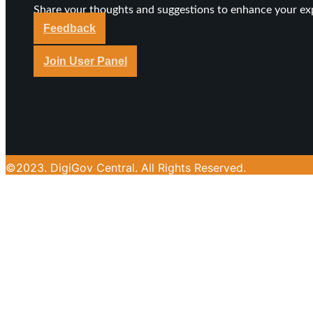
Share your thoughts and suggestions to enhance your ex
Feedback
Join User Panel
©2023. DigiGov Central. All Rights Reserved.
About DigiGov Central
Join our expanding
User Feedback Group!