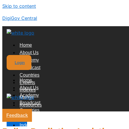
Skip to content
DigiGov Central
Home
About Us
Academy
Login
Broadcast
Countries
Home
Experts
About Us
Indexes
Academy
Market
Broadcast
Resources
Countries
Feedback
Experts
X
Indexes