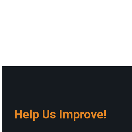
Help Us Improve!