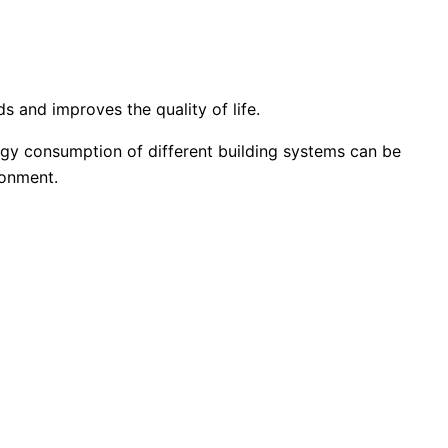
s and improves the quality of life.
rgy consumption of different building systems can be
ronment.