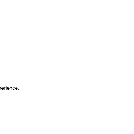
erience.