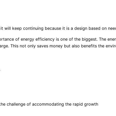
it will keep continuing because it is a design based on need
rtance of energy efficiency is one of the biggest. The ene
ge. This not only saves money but also benefits the envi
s
e the challenge of accommodating the rapid growth