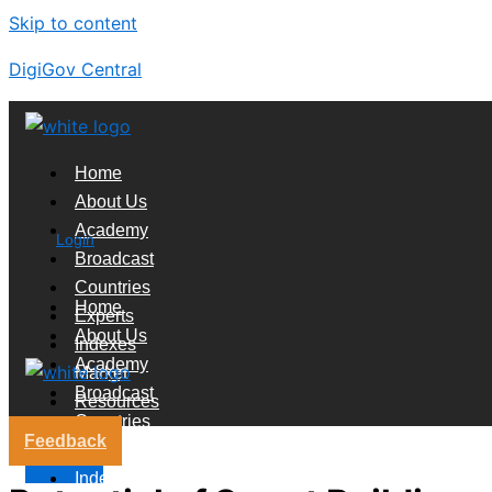
Skip to content
DigiGov Central
Home
About Us
Academy
Login
Broadcast
Countries
Home
Experts
About Us
Indexes
Academy
Market
Broadcast
Resources
Countries
Feedback
Experts
X
Indexes