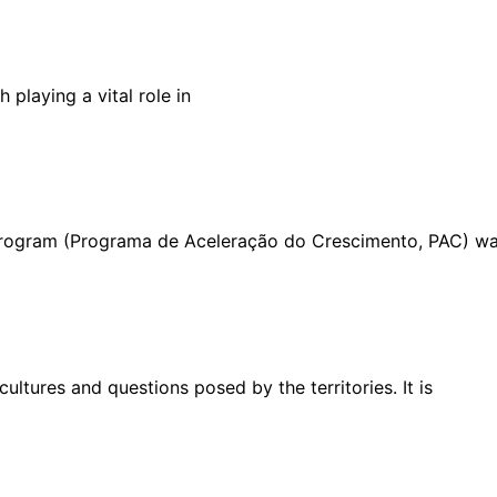
 playing a vital role in
 Program (Programa de Aceleração do Crescimento, PAC) w
ultures and questions posed by the territories. It is