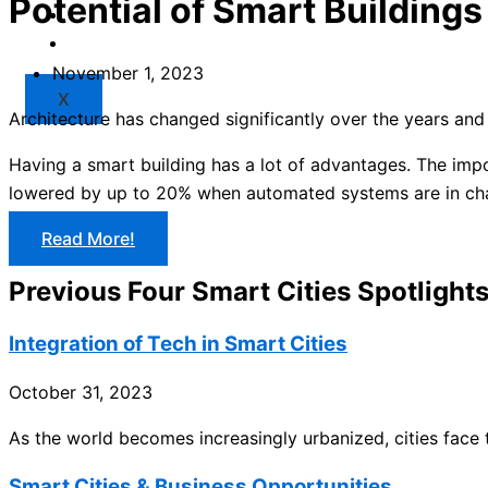
Potential of Smart Buildings
Market
Resources
November 1, 2023
X
Architecture has changed significantly over the years and 
Having a smart building has a lot of advantages. The impo
lowered by up to 20% when automated systems are in char
Read More!
Previous Four Smart Cities Spotlight
Integration of Tech in Smart Cities
October 31, 2023
As the world becomes increasingly urbanized, cities fac
Smart Cities & Business Opportunities