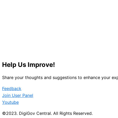
Help Us Improve!
Share your thoughts and suggestions to enhance your exp
Feedback
Join User Panel
Youtube
©2023. DigiGov Central. All Rights Reserved.