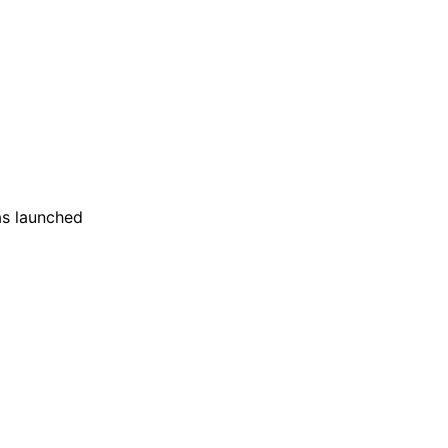
as launched