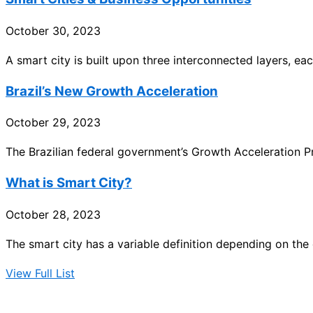
October 30, 2023
A smart city is built upon three interconnected layers, each
Brazil’s New Growth Acceleration
October 29, 2023
The Brazilian federal government’s Growth Acceleration
What is Smart City?
October 28, 2023
The smart city has a variable definition depending on the c
View Full List