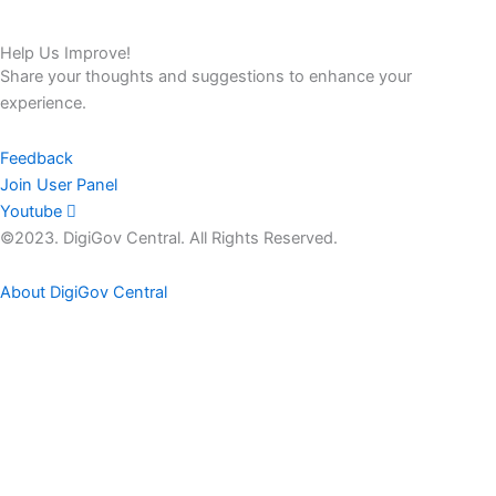
Help Us Improve!
Share your thoughts and suggestions to enhance your
experience.
Feedback
Join User Panel
Youtube
©2023. DigiGov Central. All Rights Reserved.
About DigiGov Central
Help us
improve
by sharing
your
feedback
Join our expanding
User Feedback Group!
Share your details with us and be at the forefront of discovering
new features and enhancements