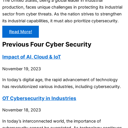
The United States, being a global leader in industrial
production, faces unique challenges in protecting its industrial
sector from cyber threats. As the nation strives to strengthen
its industrial capabilities, it must also prioritize cybersecurity.
Read More!
Previous Four Cyber Security
Impact of AI, Cloud & IoT
November 19, 2023
In today’s digital age, the rapid advancement of technology
has revolutionized various industries, including cybersecurity.
OT Cybersecurity in Industries
November 18, 2023
In today’s interconnected world, the importance of
cybersecurity cannot be overstated. As technology continues