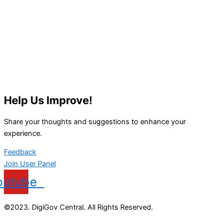
Help Us Improve!
Share your thoughts and suggestions to enhance your
experience.
Feedback
Join User Panel
outube
©2023. DigiGov Central. All Rights Reserved.