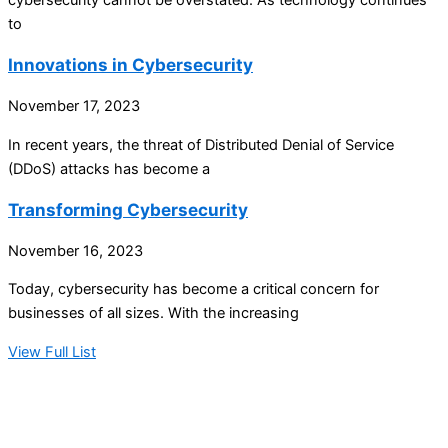
to
Innovations in Cybersecurity
November 17, 2023
In recent years, the threat of Distributed Denial of Service
(DDoS) attacks has become a
Transforming Cybersecurity
November 16, 2023
Today, cybersecurity has become a critical concern for
businesses of all sizes. With the increasing
View Full List