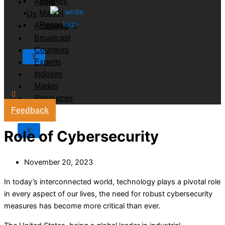
Indexes
About
Market
Us
Resources
Academy
Broadcast
Countries
X
Experts
Indexes
Market
Resources
Feedback
X
Role of Cybersecurity
November 20, 2023
In today’s interconnected world, technology plays a pivotal role
in every aspect of our lives, the need for robust cybersecurity
measures has become more critical than ever.