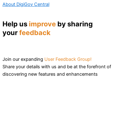
About DigiGov Central
Help us
improve
by sharing
your
feedback
Join our expanding
User Feedback Group!
Share your details with us and be at the forefront of
discovering new features and enhancements