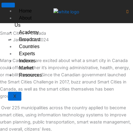
Skip
to
Home
content
About
Us
Academy
Smart Cities in Canada
Broadcast
January 28, 2024
Countries
Experts
Many Canadians are excited about what a smart city in Canada
Indexes
could offer, whether it’s improving administrative, health, energy,
Market
or mobility services. Since the Canadian government launched
Resources
the Smart Cities Challenge in 2017, buzz around Smart Cities in
Canada, as well as the smart cities themselves has been
growing.
X
Over 225 municipalities across the country applied to become
smart cities, using information technology systems to improve
urban planning, public transportation, smart waste management,
and overall, citizens’ lives.