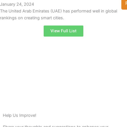
January 24, 2024
The United Arab Emirates (UAE) has performed well in global
rankings on creating smart cities.
View Full List
Help Us Improve!