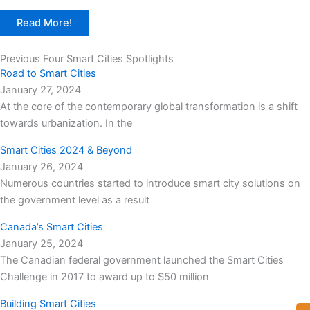
Read More!
Previous Four Smart Cities Spotlights
Road to Smart Cities
January 27, 2024
At the core of the contemporary global transformation is a shift
towards urbanization. In the
Smart Cities 2024 & Beyond
January 26, 2024
Numerous countries started to introduce smart city solutions on
the government level as a result
Canada’s Smart Cities
January 25, 2024
The Canadian federal government launched the Smart Cities
Challenge in 2017 to award up to $50 million
Building Smart Cities