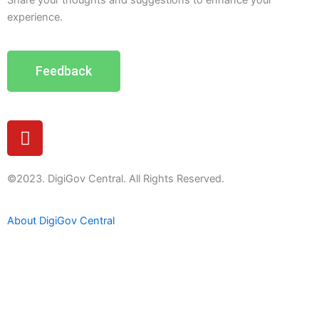
Share your thoughts and suggestions to enhance your
experience.
Feedback
Y
o
u
t
©2023. DigiGov Central. All Rights Reserved.
u
b
About DigiGov Central
e
Help us
improve
by sharing
your
feedback