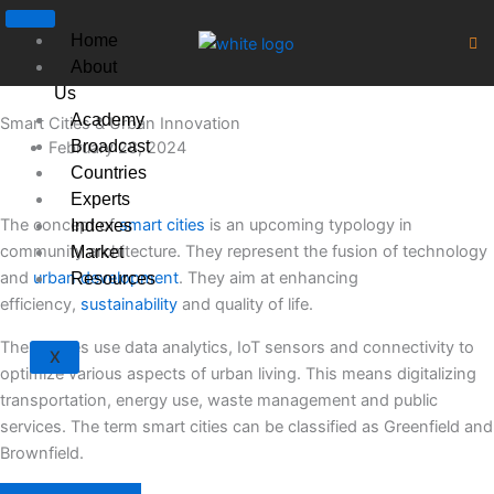
Skip
to
Home
content
About
Us
Academy
Smart Cities & Urban Innovation
Broadcast
February 28, 2024
Countries
Experts
The concept of
smart cities
is an upcoming typology in
Indexes
community architecture. They represent the fusion of technology
Market
and
urban development
. They aim at enhancing
Resources
efficiency,
sustainability
and quality of life.
These cities use data analytics, IoT sensors and connectivity to
X
optimize various aspects of urban living. This means digitalizing
transportation, energy use, waste management and public
services. The term smart cities can be classified as Greenfield and
Brownfield.