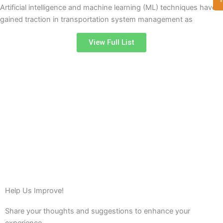
Artificial intelligence and machine learning (ML) techniques have
gained traction in transportation system management as
View Full List
Help Us Improve!
Share your thoughts and suggestions to enhance your