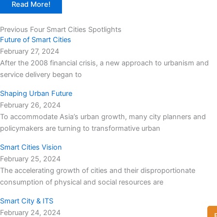
Read More!
Previous Four Smart Cities Spotlights
Future of Smart Cities
February 27, 2024
After the 2008 financial crisis, a new approach to urbanism and
service delivery began to
Shaping Urban Future
February 26, 2024
To accommodate Asia’s urban growth, many city planners and
policymakers are turning to transformative urban
Smart Cities Vision
February 25, 2024
The accelerating growth of cities and their disproportionate
consumption of physical and social resources are
Smart City & ITS
February 24, 2024