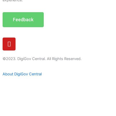
experience.
Feedback
Y
o
u
t
©2023. DigiGov Central. All Rights Reserved.
u
b
About DigiGov Central
e
Help us
improve
by sharing
your
feedback