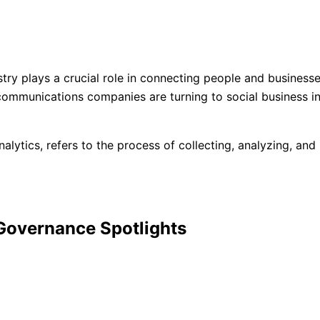
try plays a crucial role in connecting people and business
ommunications companies are turning to social business inte
nalytics, refers to the process of collecting, analyzing, an
 Governance Spotlights