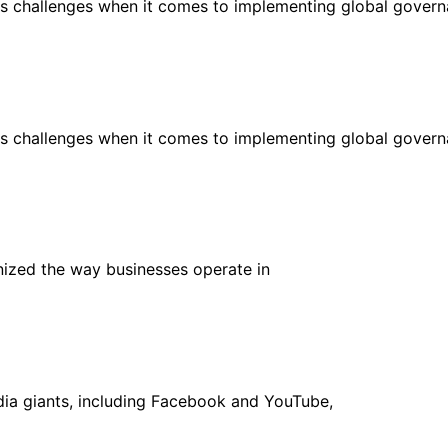
us challenges when it comes to implementing global gover
us challenges when it comes to implementing global gover
onized the way businesses operate in
dia giants, including Facebook and YouTube,