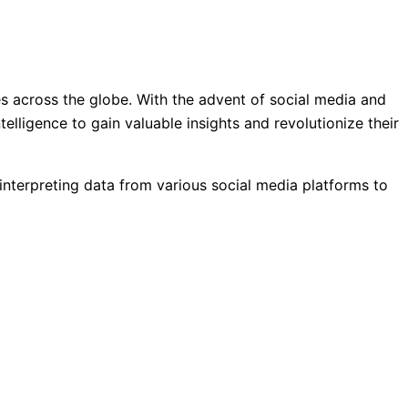
es across the globe. With the advent of social media and
lligence to gain valuable insights and revolutionize their
d interpreting data from various social media platforms to