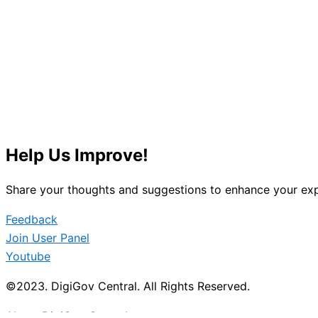
Help Us Improve!
Share your thoughts and suggestions to enhance your exp
Feedback
Join User Panel
Youtube
©2023. DigiGov Central. All Rights Reserved.
About DigiGov Central