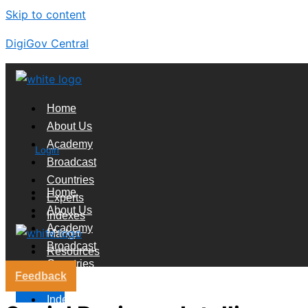
Skip to content
DigiGov Central
Home
About Us
Academy
Login
Broadcast
Countries
Home
Experts
About Us
Indexes
Academy
Market
Broadcast
Resources
Countries
Feedback
Experts
X
Indexes