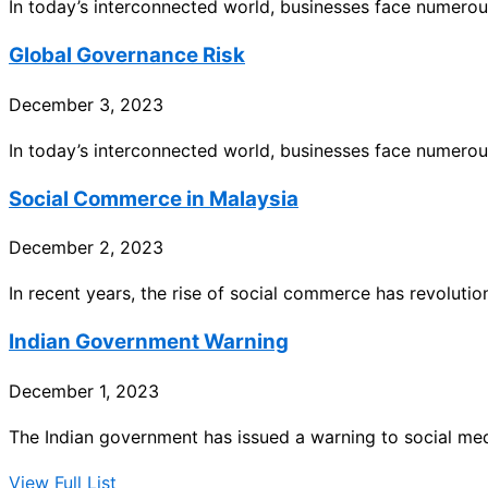
In today’s interconnected world, businesses face numero
Global Governance Risk
December 3, 2023
In today’s interconnected world, businesses face numero
Social Commerce in Malaysia
December 2, 2023
In recent years, the rise of social commerce has revoluti
Indian Government Warning
December 1, 2023
The Indian government has issued a warning to social me
View Full List