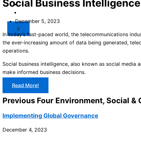
Social Business Intelligence
Market
Resources
December 5, 2023
X
In today’s fast-paced world, the telecommunications indus
the ever-increasing amount of data being generated, telec
operations.
Social business intelligence, also known as social media a
make informed business decisions.
Read More!
Previous Four Environment, Social &
Implementing Global Governance
December 4, 2023