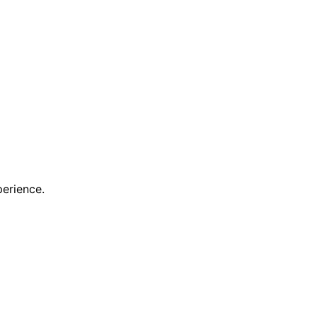
erience.