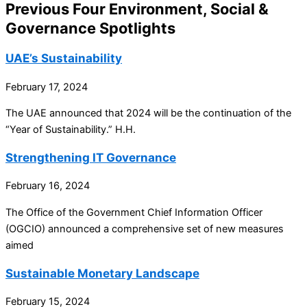
Previous Four Environment, Social &
Governance Spotlights
UAE’s Sustainability
February 17, 2024
The UAE announced that 2024 will be the continuation of the
“Year of Sustainability.” H.H.
Strengthening IT Governance
February 16, 2024
The Office of the Government Chief Information Officer
(OGCIO) announced a comprehensive set of new measures
aimed
Sustainable Monetary Landscape
February 15, 2024