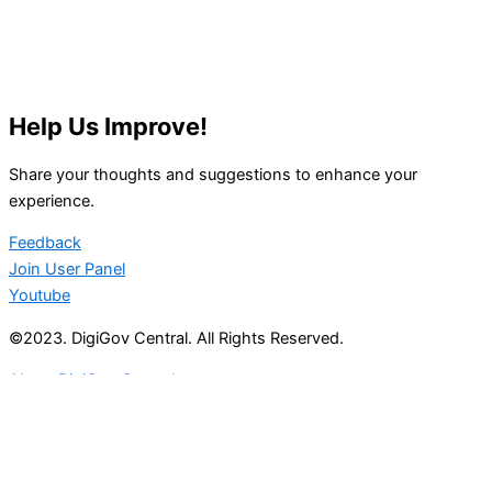
Help Us Improve!
Share your thoughts and suggestions to enhance your
experience.
Feedback
Join User Panel
Youtube
©2023. DigiGov Central. All Rights Reserved.
About DigiGov Central
Help us
improve
by sharing
your
feedback