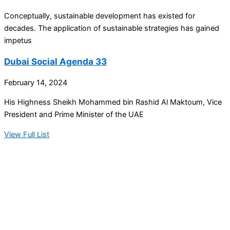
Conceptually, sustainable development has existed for
decades. The application of sustainable strategies has gained
impetus
Dubai Social Agenda 33
February 14, 2024
His Highness Sheikh Mohammed bin Rashid Al Maktoum, Vice
President and Prime Minister of the UAE
View Full List