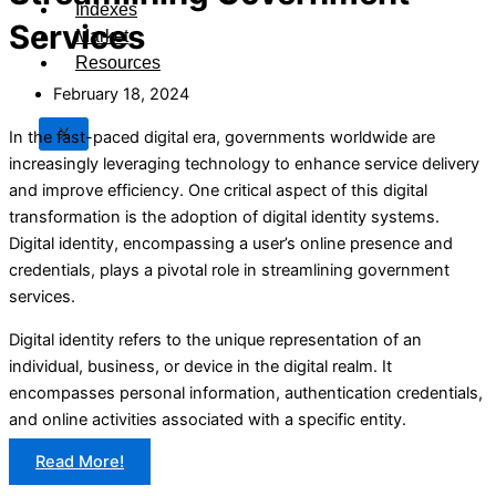
Indexes
Services
Market
Resources
February 18, 2024
X
In the fast-paced digital era, governments worldwide are
increasingly leveraging technology to enhance service delivery
and improve efficiency. One critical aspect of this digital
transformation is the adoption of digital identity systems.
Digital identity, encompassing a user’s online presence and
credentials, plays a pivotal role in streamlining government
services.
Digital identity refers to the unique representation of an
individual, business, or device in the digital realm. It
encompasses personal information, authentication credentials,
and online activities associated with a specific entity.
Read More!