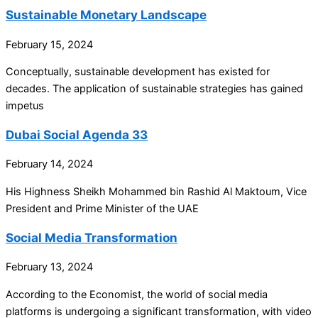
Sustainable Monetary Landscape
February 15, 2024
Conceptually, sustainable development has existed for
decades. The application of sustainable strategies has gained
impetus
Dubai Social Agenda 33
February 14, 2024
His Highness Sheikh Mohammed bin Rashid Al Maktoum, Vice
President and Prime Minister of the UAE
Social Media Transformation
February 13, 2024
According to the Economist, the world of social media
platforms is undergoing a significant transformation, with video