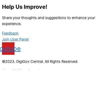
Help Us Improve!
Share your thoughts and suggestions to enhance your
experience.
Feedback
Join User Panel
outube
©2023. DigiGov Central. All Rights Reserved.
About DigiGov Central
Help us
improve
by sharing
your
feedback