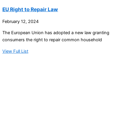
EU Right to Repair Law
February 12, 2024
The European Union has adopted a new law granting
consumers the right to repair common household
View Full List