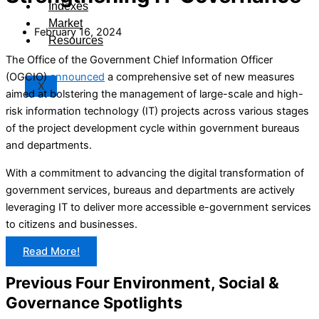
Indexes
Market
February 16, 2024
Resources
The Office of the Government Chief Information Officer
(OGCIO)
announced
a comprehensive set of new measures
X
aimed at bolstering the management of large-scale and high-
risk information technology (IT) projects across various stages
of the project development cycle within government bureaus
and departments.
With a commitment to advancing the digital transformation of
government services, bureaus and departments are actively
leveraging IT to deliver more accessible e-government services
to citizens and businesses.
Read More!
Previous Four Environment, Social &
Governance Spotlights