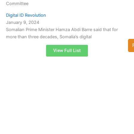
Committee
Digital ID Revolution
January 9, 2024
Somalian Prime Minister Hamza Abdi Barre said that for
more than three decades, Somalia’s digital
View Full List