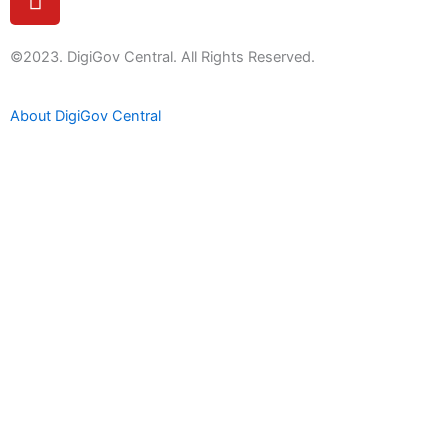
o
u
t
©2023. DigiGov Central. All Rights Reserved.
u
b
About DigiGov Central
e
Help us
improve
by sharing
your
feedback