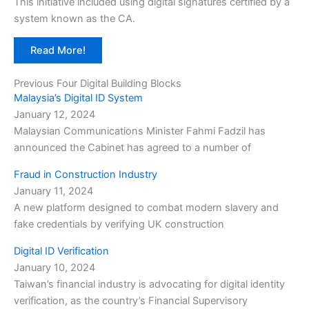
This initiative included using digital signatures certified by a
system known as the CA.
Read More!
Previous Four Digital Building Blocks
Malaysia’s Digital ID System
January 12, 2024
Malaysian Communications Minister Fahmi Fadzil has
announced the Cabinet has agreed to a number of
Fraud in Construction Industry
January 11, 2024
A new platform designed to combat modern slavery and
fake credentials by verifying UK construction
Digital ID Verification
January 10, 2024
Taiwan’s financial industry is advocating for digital identity
verification, as the country’s Financial Supervisory