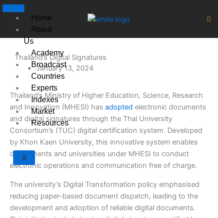
Skip
to
Home
content
About
Us
Academy
Thailand’s Digital Signatures
Broadcast
January 13, 2024
Countries
Experts
Thailand’s Ministry of Higher Education, Science, Research
Indexes
and Innovation (MHESI) has
adopted
electronic documents
Market
and digital signatures through the Thai University
Resources
Consortium’s (TUC) digital certification system. Developed
by Khon Kaen University, this innovative system enables
departments and universities under MHESI to conduct
X
electronic operations and communication free of charge.
The university’s Digital Transformation policy emphasised
reducing paper-based document dispatch, leading to the
development and adoption of reliable digital documents.