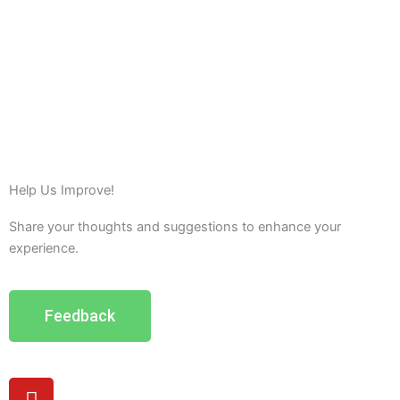
Help Us Improve!
Share your thoughts and suggestions to enhance your
experience.
Feedback
Y