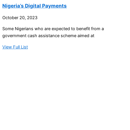
Nigeria’s Digital Payments
October 20, 2023
Some Nigerians who are expected to benefit from a
government cash assistance scheme aimed at
View Full List