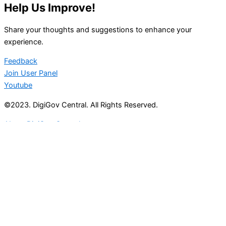
Help Us Improve!
Share your thoughts and suggestions to enhance your
experience.
Feedback
Join User Panel
Youtube
©2023. DigiGov Central. All Rights Reserved.
About DigiGov Central
Help us
improve
by sharing
your
feedback
Join our expanding
User Feedback Group!
Share your details with us and be at the forefront of