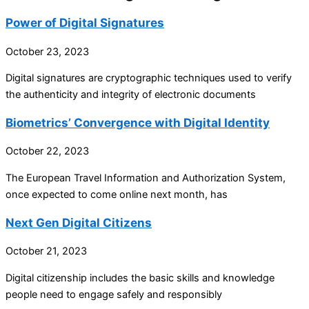
Power of Digital Signatures
October 23, 2023
Digital signatures are cryptographic techniques used to verify
the authenticity and integrity of electronic documents
Biometrics’ Convergence with Digital Identity
October 22, 2023
The European Travel Information and Authorization System,
once expected to come online next month, has
Next Gen Digital Citizens
October 21, 2023
Digital citizenship includes the basic skills and knowledge
people need to engage safely and responsibly