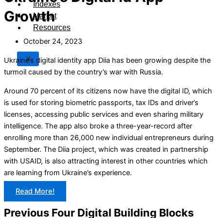
Indexes
Growth
Market
Resources
October 24, 2023
X
Ukraine’s digital identity app Diia has been growing despite the
turmoil caused by the country’s war with Russia.
Around 70 percent of its citizens now have the digital ID, which
is used for storing biometric passports, tax IDs and driver’s
licenses, accessing public services and even sharing military
intelligence. The app also broke a three-year-record after
enrolling more than 26,000 new individual entrepreneurs during
September. The Diia project, which was created in partnership
with USAID, is also attracting interest in other countries which
are learning from Ukraine’s experience.
Read More!
Previous Four Digital Building Blocks