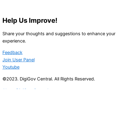
Help Us Improve!
Share your thoughts and suggestions to enhance your
experience.
Feedback
Join User Panel
Youtube
©2023. DigiGov Central. All Rights Reserved.
About DigiGov Central
Help us
improve
by sharing
your
feedback