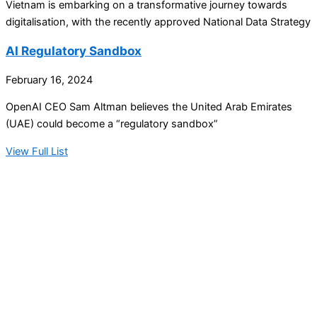
Vietnam is embarking on a transformative journey towards
digitalisation, with the recently approved National Data Strategy
AI Regulatory Sandbox
February 16, 2024
OpenAI CEO Sam Altman believes the United Arab Emirates
(UAE) could become a “regulatory sandbox”
View Full List