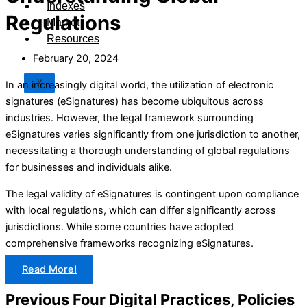
Indexes
Regulations
Market
Resources
February 20, 2024
X
In an increasingly digital world, the utilization of electronic
signatures (eSignatures) has become ubiquitous across
industries. However, the legal framework surrounding
eSignatures varies significantly from one jurisdiction to another,
necessitating a thorough understanding of global regulations
for businesses and individuals alike.
The legal validity of eSignatures is contingent upon compliance
with local regulations, which can differ significantly across
jurisdictions. While some countries have adopted
comprehensive frameworks recognizing eSignatures.
Read More!
Previous Four Digital Practices, Policies