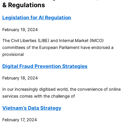
& Regulations
Legislation for AI Regulation
February 19, 2024
The Civil Liberties (LIBE) and Internal Market (IMCO)
committees of the European Parliament have endorsed a
provisional
Digital Fraud Prevention Strategies
February 18, 2024
In our increasingly digitised world, the convenience of online
services comes with the challenge of
Vietnam’s Data Strategy
February 17, 2024