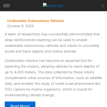
Skip
to
content
Underwater Autonomous Vehicles
October 9, 2023
A team of researchers has successfully demonstrated that
deep reinforcement learning can be used to enable
underwater autonomous vehicles and robots to accurately
locate and track objects and marine animals.
Underwater robotics has become an essential tool for
exploring the oceans, allowing vehicles to reach depths of
up to 4,000 meters. The data collected by these robots
complements other sources of information, such as satellite
data, and enables the study of small-scale phenomena like
CO2 capture by marine organisms, which is crucial for
understanding climate change.
Read More!