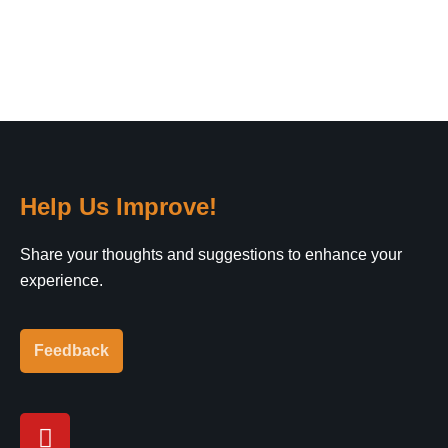
Help Us Improve!
Share your thoughts and suggestions to enhance your
experience.
Feedback
Y