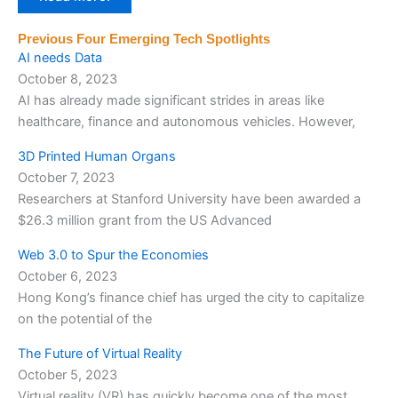
Previous Four Emerging Tech Spotlights
AI needs Data
October 8, 2023
AI has already made significant strides in areas like
healthcare, finance and autonomous vehicles. However,
3D Printed Human Organs
October 7, 2023
Researchers at Stanford University have been awarded a
$26.3 million grant from the US Advanced
Web 3.0 to Spur the Economies
October 6, 2023
Hong Kong’s finance chief has urged the city to capitalize
on the potential of the
The Future of Virtual Reality
October 5, 2023
Virtual reality (VR) has quickly become one of the most