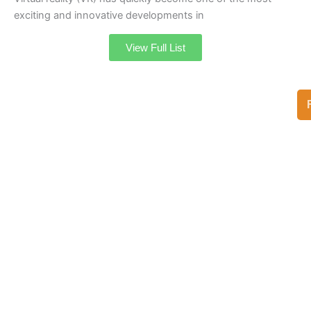
exciting and innovative developments in
View Full List