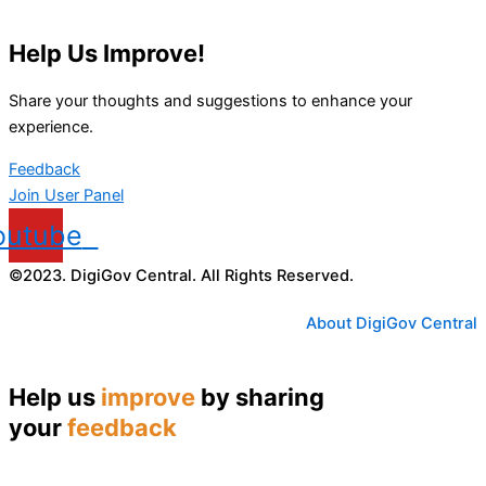
Help Us Improve!
Share your thoughts and suggestions to enhance your
experience.
Feedback
Join User Panel
outube
©2023. DigiGov Central. All Rights Reserved.
About DigiGov Central
Help us
improve
by sharing
your
feedback