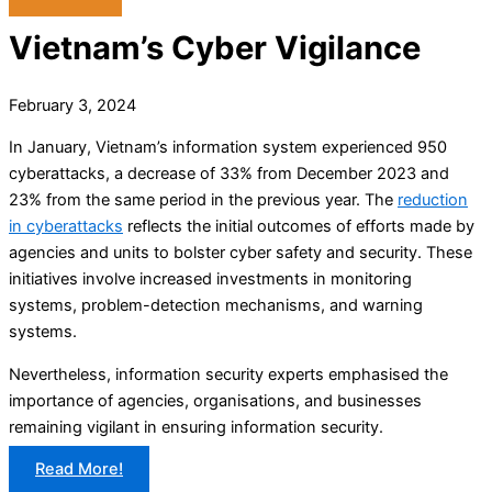
Vietnam’s Cyber Vigilance
February 3, 2024
In January, Vietnam’s information system experienced 950
cyberattacks, a decrease of 33% from December 2023 and
23% from the same period in the previous year. The
reduction
in cyberattacks
reflects the initial outcomes of efforts made by
agencies and units to bolster cyber safety and security. These
initiatives involve increased investments in monitoring
systems, problem-detection mechanisms, and warning
systems.
Nevertheless, information security experts emphasised the
importance of agencies, organisations, and businesses
remaining vigilant in ensuring information security.
Read More!