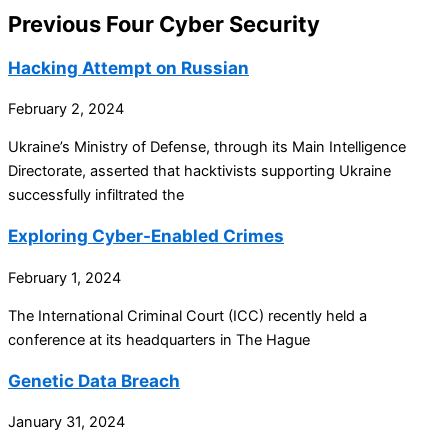
Previous Four Cyber Security
Hacking Attempt on Russian
February 2, 2024
Ukraine’s Ministry of Defense, through its Main Intelligence
Directorate, asserted that hacktivists supporting Ukraine
successfully infiltrated the
Exploring Cyber-Enabled Crimes
February 1, 2024
The International Criminal Court (ICC) recently held a
conference at its headquarters in The Hague
Genetic Data Breach
January 31, 2024