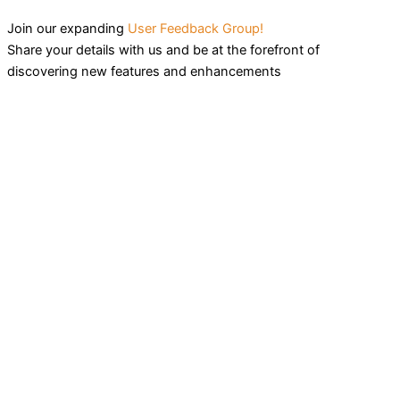
Join our expanding
User Feedback Group!
Share your details with us and be at the forefront of
discovering new features and enhancements