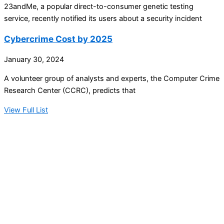
23andMe, a popular direct-to-consumer genetic testing
service, recently notified its users about a security incident
Cybercrime Cost by 2025
January 30, 2024
A volunteer group of analysts and experts, the Computer Crime
Research Center (CCRC), predicts that
View Full List