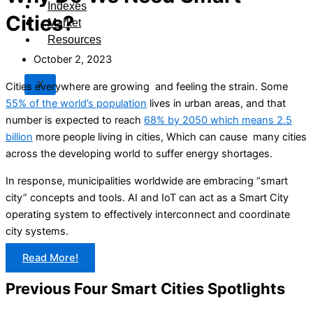
Indexes
Cities?
Market
Resources
October 2, 2023
X
Cities everywhere are growing and feeling the strain. Some
55% of the world’s population
lives in urban areas, and that
number is expected to reach
68% by 2050 which means 2.5
billion
more people living in cities, Which can cause many cities
across the developing world to suffer energy shortages.
In response, municipalities worldwide are embracing “smart
city” concepts and tools. AI and IoT can act as a Smart City
operating system to effectively interconnect and coordinate
city systems.
Read More!
Previous Four Smart Cities Spotlights