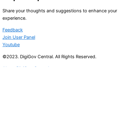
Share your thoughts and suggestions to enhance your
experience.
Feedback
Join User Panel
Youtube
©2023. DigiGov Central. All Rights Reserved.
About DigiGov Central
Help us
improve
by sharing
your
feedback
Join our expanding
User Feedback Group!
Share your details with us and be at the forefront of
discovering new features and enhancements