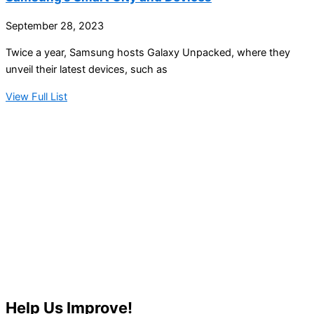
September 28, 2023
Twice a year, Samsung hosts Galaxy Unpacked, where they
unveil their latest devices, such as
View Full List
Help Us Improve!