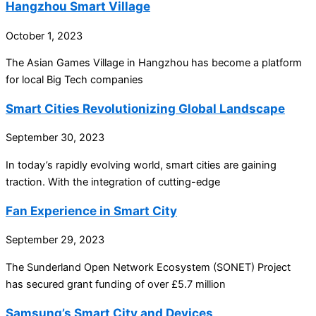
Hangzhou Smart Village
October 1, 2023
The Asian Games Village in Hangzhou has become a platform
for local Big Tech companies
Smart Cities Revolutionizing Global Landscape
September 30, 2023
In today’s rapidly evolving world, smart cities are gaining
traction. With the integration of cutting-edge
Fan Experience in Smart City
September 29, 2023
The Sunderland Open Network Ecosystem (SONET) Project
has secured grant funding of over £5.7 million
Samsung’s Smart City and Devices