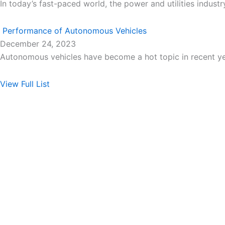
In today’s fast-paced world, the power and utilities industr
Performance of Autonomous Vehicles
December 24, 2023
Autonomous vehicles have become a hot topic in recent y
View Full List