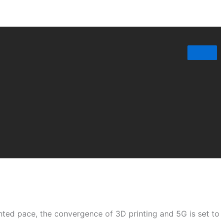
nted pace, the convergence of 3D printing and 5G is set t