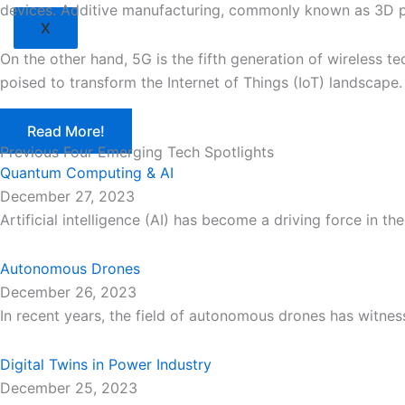
devices. Additive manufacturing, commonly known as 3D prin
X
On the other hand, 5G is the fifth generation of wireless t
poised to transform the Internet of Things (IoT) landscape.
Read More!
Previous Four Emerging Tech Spotlights
Quantum Computing & AI
December 27, 2023
Artificial intelligence (AI) has become a driving force in 
Autonomous Drones
December 26, 2023
In recent years, the field of autonomous drones has witn
Digital Twins in Power Industry
December 25, 2023