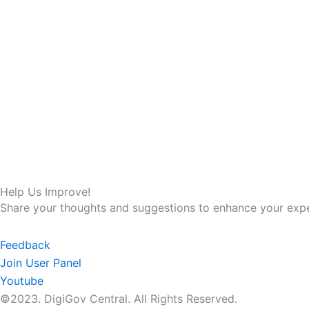
Help Us Improve!
Share your thoughts and suggestions to enhance your expe
Feedback
Join User Panel
Youtube
©2023. DigiGov Central. All Rights Reserved.