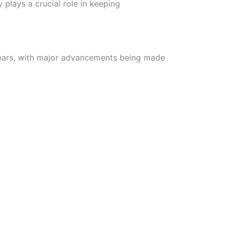
y plays a crucial role in keeping
ears, with major advancements being made