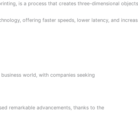
ting, is a process that creates three-dimensional objects 
echnology, offering faster speeds, lower latency, and increa
the business world, with companies seeking
essed remarkable advancements, thanks to the