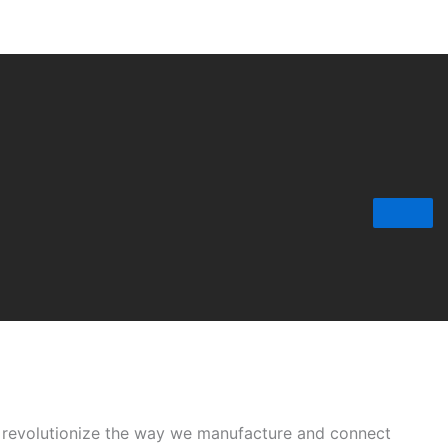
o revolutionize the way we manufacture and connect