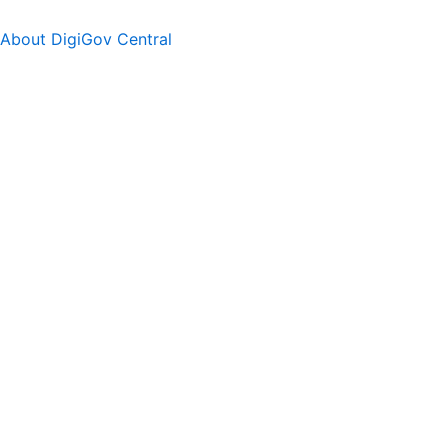
About DigiGov Central
Help us
improve
by sharing
your
feedback