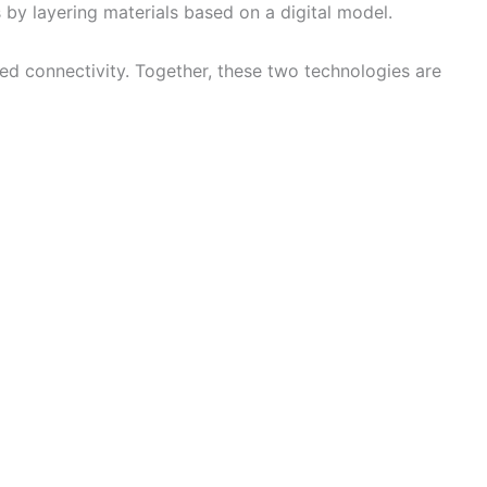
by layering materials based on a digital model.
sed connectivity. Together, these two technologies are