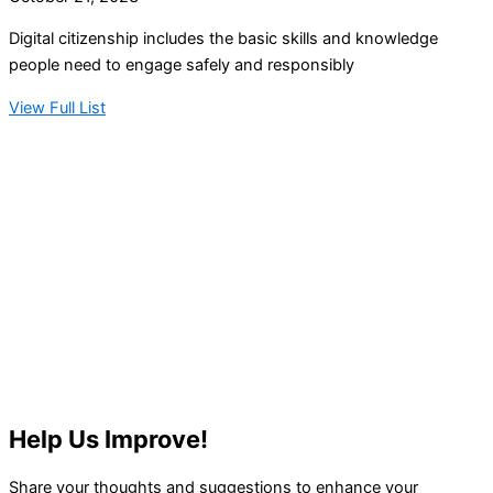
Digital citizenship includes the basic skills and knowledge
people need to engage safely and responsibly
View Full List
Help Us Improve!
Share your thoughts and suggestions to enhance your