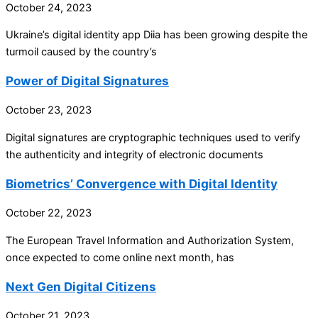
October 24, 2023
Ukraine’s digital identity app Diia has been growing despite the
turmoil caused by the country’s
Power of Digital Signatures
October 23, 2023
Digital signatures are cryptographic techniques used to verify
the authenticity and integrity of electronic documents
Biometrics’ Convergence with Digital Identity
October 22, 2023
The European Travel Information and Authorization System,
once expected to come online next month, has
Next Gen Digital Citizens
October 21, 2023