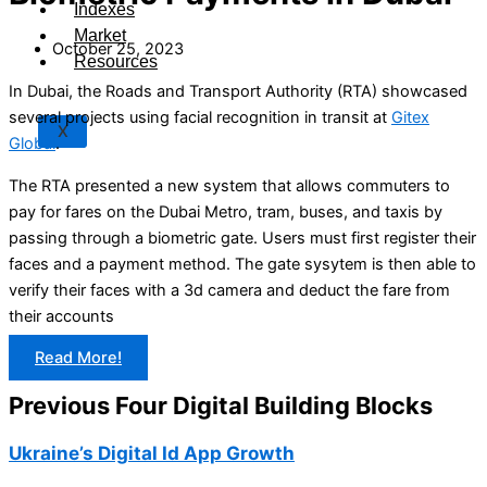
Indexes
Market
October 25, 2023
Resources
In Dubai, the Roads and Transport Authority (RTA) showcased
several projects using facial recognition in transit at
Gitex
X
Global
.
The RTA presented a new system that allows commuters to
pay for fares on the Dubai Metro, tram, buses, and taxis by
passing through a biometric gate. Users must first register their
faces and a payment method. The gate sysytem is then able to
verify their faces with a 3d camera and deduct the fare from
their accounts
Read More!
Previous Four Digital Building Blocks
Ukraine’s Digital Id App Growth