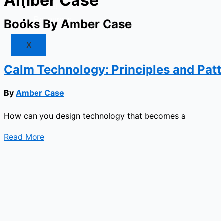
Amber Case
Market
Resources
Books By Amber Case
X
Calm Technology: Principles and Pat
By
Amber Case
How can you design technology that becomes a
Read More