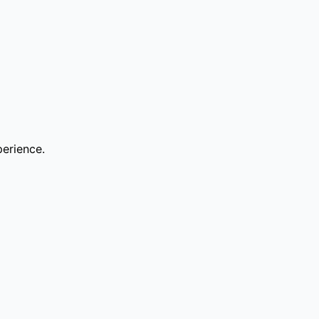
erience.