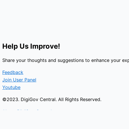
Help Us Improve!
Share your thoughts and suggestions to enhance your exp
Feedback
Join User Panel
Youtube
©2023. DigiGov Central. All Rights Reserved.
About DigiGov Central