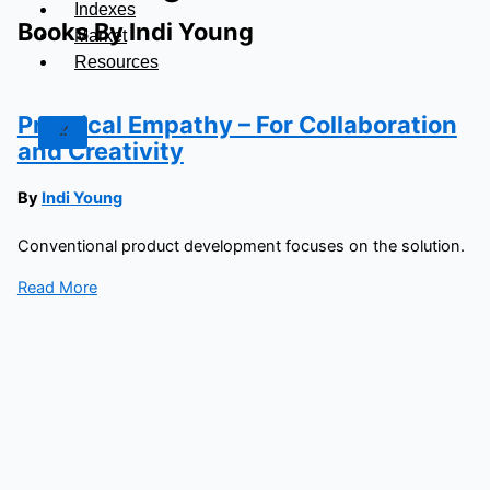
Indexes
Books By Indi Young
Market
Resources
Practical Empathy – For Collaboration
X
and Creativity
By
Indi Young
Conventional product development focuses on the solution.
Read More