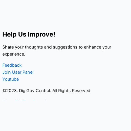
Help Us Improve!
Share your thoughts and suggestions to enhance your
experience.
Feedback
Join User Panel
Youtube
©2023. DigiGov Central. All Rights Reserved.
About DigiGov Central
Help us
improve
by sharing
your
feedback