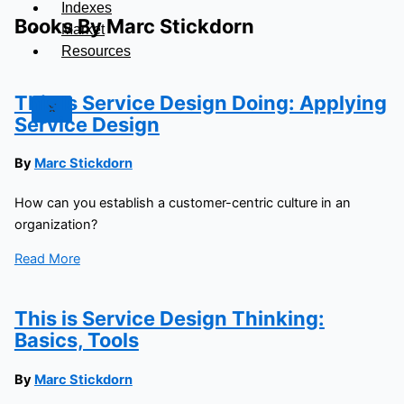
Indexes
Books By Marc Stickdorn
Market
Resources
This Is Service Design Doing: Applying
X
Service Design
By
Marc Stickdorn
How can you establish a customer-centric culture in an
organization?
Read More
This is Service Design Thinking:
Basics, Tools
By
Marc Stickdorn