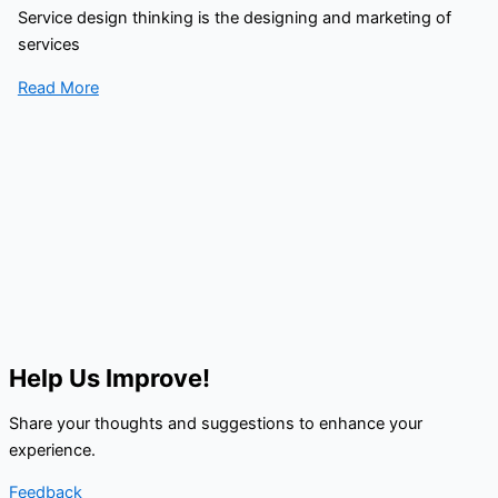
Service design thinking is the designing and marketing of
services
Read More
Help Us Improve!
Share your thoughts and suggestions to enhance your
experience.
Feedback