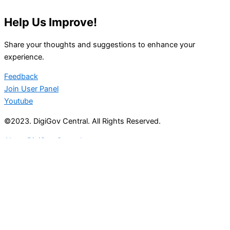
Help Us Improve!
Share your thoughts and suggestions to enhance your
experience.
Feedback
Join User Panel
Youtube
©2023. DigiGov Central. All Rights Reserved.
About DigiGov Central
Help us
improve
by sharing
your
feedback