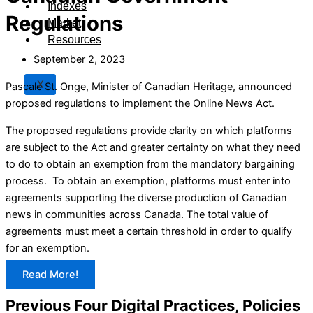
Indexes
Regulations
Market
Resources
September 2, 2023
X
Pascale St. Onge, Minister of Canadian Heritage, announced
proposed regulations to implement the Online News Act.
The proposed regulations provide clarity on which platforms
are subject to the Act and greater certainty on what they need
to do to obtain an exemption from the mandatory bargaining
process. To obtain an exemption, platforms must enter into
agreements supporting the diverse production of Canadian
news in communities across Canada. The total value of
agreements must meet a certain threshold in order to qualify
for an exemption.
Read More!
Previous Four Digital Practices, Policies