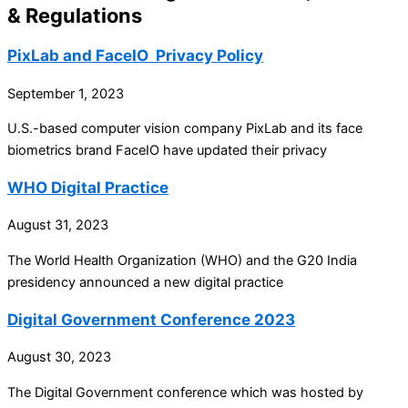
& Regulations
PixLab and FaceIO Privacy Policy
September 1, 2023
U.S.-based computer vision company PixLab and its face
biometrics brand FaceIO have updated their privacy
WHO Digital Practice
August 31, 2023
The World Health Organization (WHO) and the G20 India
presidency announced a new digital practice
Digital Government Conference 2023
August 30, 2023
The Digital Government conference which was hosted by