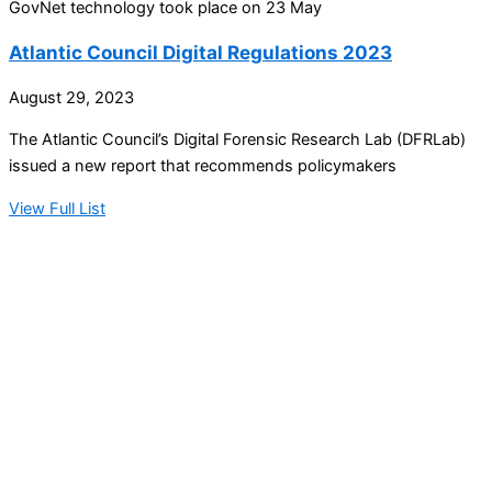
GovNet technology took place on 23 May
Atlantic Council Digital Regulations 2023
August 29, 2023
The Atlantic Council’s Digital Forensic Research Lab (DFRLab)
issued a new report that recommends policymakers
View Full List