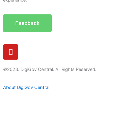
experience.
Feedback
Y
o
u
t
©2023. DigiGov Central. All Rights Reserved.
u
b
About DigiGov Central
e
Help us
improve
by sharing
your
feedback