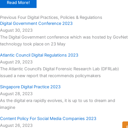
Read More!
Previous Four Digital Practices, Policies & Regulations
Digital Government Conference 2023
August 30, 2023
The Digital Government conference which was hosted by GovNet
technology took place on 23 May
Atlantic Council Digital Regulations 2023
August 29, 2023
The Atlantic Council’s Digital Forensic Research Lab (DFRLab)
issued a new report that recommends policymakers
Singapore Digital Practice 2023
August 28, 2023
As the digital era rapidly evolves, it is up to us to dream and
imagine
Content Policy For Social Media Companies 2023
August 26, 2023