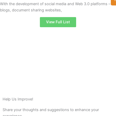
With the development of social media and Web 3.0 platforms –
blogs, document sharing websites,
View Full List
Help Us Improve!
Share your thoughts and suggestions to enhance your