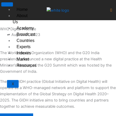
Skip
to
Home
content
About
Us
Academy
WHO Digital Practice
Broadcast
August 31, 2023
Countries
Experts
The World Health Organization (WHO) and the G20 India
Indexes
presidency announced a new digital practice at the Health
Market
Minister’s Meeting of the G20 Summit which was hosted by the
Resources
Government of India.
The new GIDH practice (Global Initiative on Digital Health) will
X
operate as a WHO-managed network and platform to support the
implementation of the Global Strategy on Digital Health 2020–
2025. The GIDH initiative aims to bring countries and partners
together to achieve measurable outcomes.