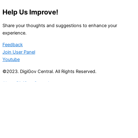
Help Us Improve!
Share your thoughts and suggestions to enhance your
experience.
Feedback
Join User Panel
Youtube
©2023. DigiGov Central. All Rights Reserved.
About DigiGov Central
Help us
improve
by sharing
your
feedback
Join our expanding
User Feedback Group!