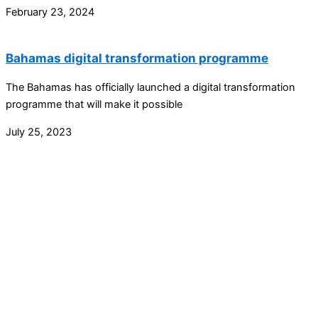
February 23, 2024
Bahamas digital transformation programme
The Bahamas has officially launched a digital transformation
programme that will make it possible
July 25, 2023