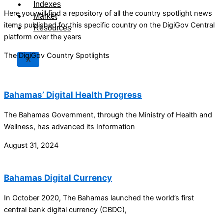
Indexes
Here you will find a repository of all the country spotlight news
Market
items published for this specific country on the DigiGov Central
Resources
platform over the years
The DigiGov Country Spotlights
X
Bahamas’ Digital Health Progress
The Bahamas Government, through the Ministry of Health and
Wellness, has advanced its Information
August 31, 2024
Bahamas Digital Currency
In October 2020, The Bahamas launched the world’s first
central bank digital currency (CBDC),