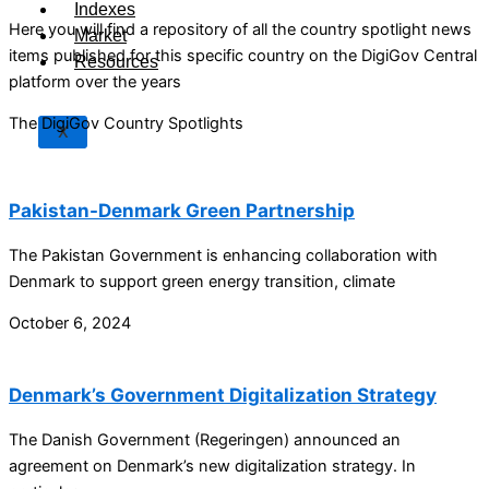
Indexes
Here you will find a repository of all the country spotlight news
Market
items published for this specific country on the DigiGov Central
Resources
platform over the years
The DigiGov Country Spotlights
X
Pakistan-Denmark Green Partnership
The Pakistan Government is enhancing collaboration with
Denmark to support green energy transition, climate
October 6, 2024
Denmark’s Government Digitalization Strategy
The Danish Government (Regeringen) announced an
agreement on Denmark’s new digitalization strategy. In