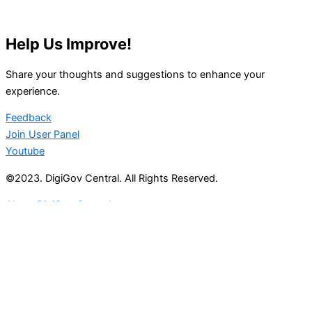
Help Us Improve!
Share your thoughts and suggestions to enhance your
experience.
Feedback
Join User Panel
Youtube
©2023. DigiGov Central. All Rights Reserved.
About DigiGov Central
Help us
improve
by sharing
your
feedback