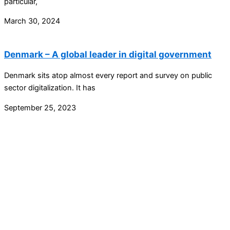
particular,
March 30, 2024
Denmark – A global leader in digital government
Denmark sits atop almost every report and survey on public
sector digitalization. It has
September 25, 2023