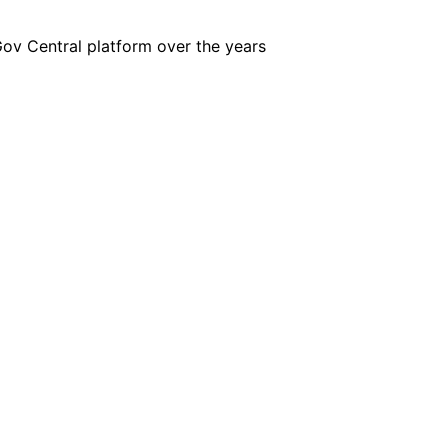
iGov Central platform over the years