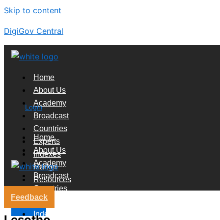
Skip to content
DigiGov Central
Home
About Us
Academy
Login
Broadcast
Countries
Home
Experts
About Us
Indexes
Academy
Market
Broadcast
Resources
Countries
Feedback
Experts
X
Indexes
Lesotho