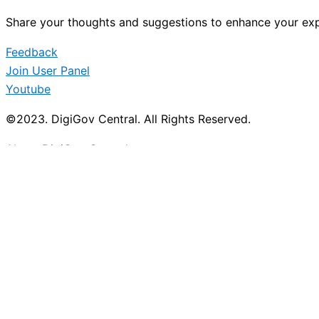
Share your thoughts and suggestions to enhance your exp
Feedback
Join User Panel
Youtube
©2023. DigiGov Central. All Rights Reserved.
About DigiGov Central
Help us
improve
by sharing
your
feedback
Join our expanding
User Feedback Group!
Share your details with us and be at the forefront of di