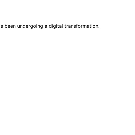
as been undergoing a digital transformation.