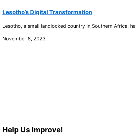
Lesotho’s Digital Transformation
Lesotho, a small landlocked country in Southern Africa, h
November 8, 2023
Help Us Improve!