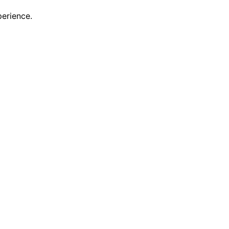
erience.
scovering new features and enhancements