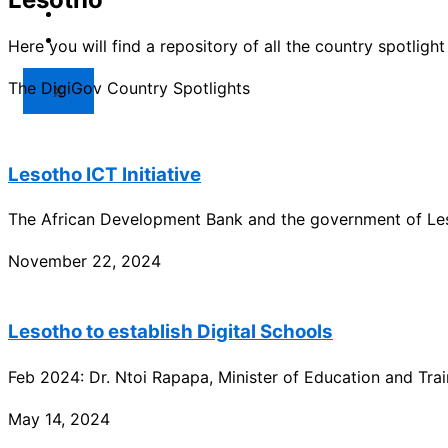
Market
Resources
Here you will find a repository of all the country spotlig
The DigiGov Country Spotlights
X
Lesotho ICT Initiative
The African Development Bank and the government of Leso
November 22, 2024
Lesotho to establish Digital Schools
Feb 2024: Dr. Ntoi Rapapa, Minister of Education and Trai
May 14, 2024