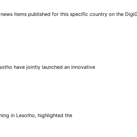
ht news items published for this specific country on the Dig
tho have jointly launched an innovative
ning in Lesotho, highlighted the