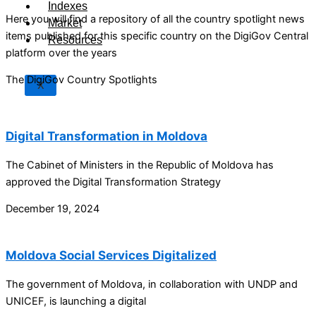
Indexes
Here you will find a repository of all the country spotlight news
Market
items published for this specific country on the DigiGov Central
Resources
platform over the years
The DigiGov Country Spotlights
X
Digital Transformation in Moldova
The Cabinet of Ministers in the Republic of Moldova has
approved the Digital Transformation Strategy
December 19, 2024
Moldova Social Services Digitalized
The government of Moldova, in collaboration with UNDP and
UNICEF, is launching a digital