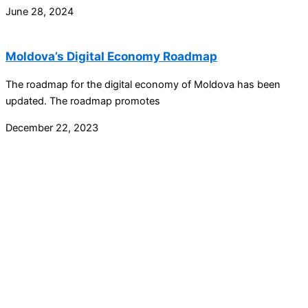
June 28, 2024
Moldova’s Digital Economy Roadmap
The roadmap for the digital economy of Moldova has been
updated. The roadmap promotes
December 22, 2023