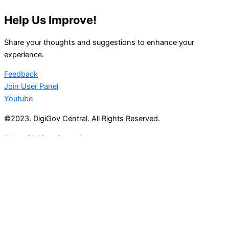
Help Us Improve!
Share your thoughts and suggestions to enhance your
experience.
Feedback
Join User Panel
Youtube
©2023. DigiGov Central. All Rights Reserved.
About DigiGov Central
Help us
improve
by sharing
your
feedback
Join our expanding
User Feedback Group!