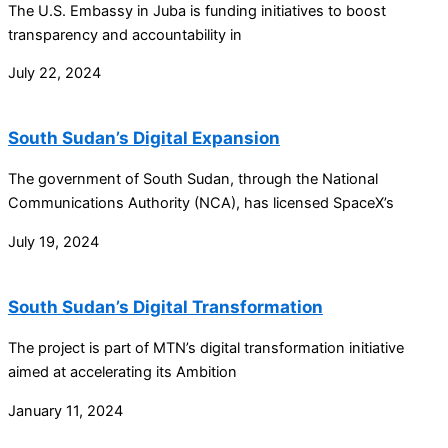
The U.S. Embassy in Juba is funding initiatives to boost
transparency and accountability in
July 22, 2024
South Sudan’s Digital Expansion
The government of South Sudan, through the National
Communications Authority (NCA), has licensed SpaceX’s
July 19, 2024
South Sudan’s Digital Transformation
The project is part of MTN’s digital transformation initiative
aimed at accelerating its Ambition
January 11, 2024