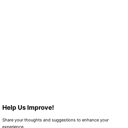
Help Us Improve!
Share your thoughts and suggestions to enhance your
experience.