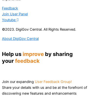
Feedback
Join User Panel
Youtube
©2023. DigiGov Central. All Rights Reserved.
About DigiGov Central
Help us
improve
by sharing
your
feedback
Join our expanding
User Feedback Group!
Share your details with us and be at the forefront of
discovering new features and enhancements