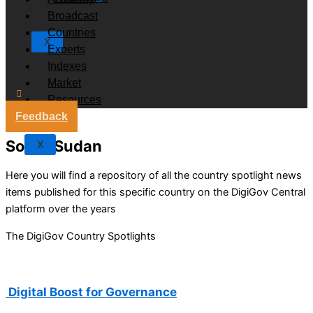
Broadcast
Countries
X
Experts
Indexes
Market
Resources
Feedback
South Sudan
X
Here you will find a repository of all the country spotlight news
items published for this specific country on the DigiGov Central
platform over the years
The DigiGov Country Spotlights
Digital Boost for Governance