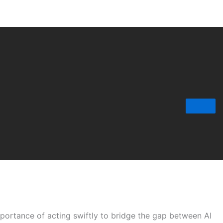
portance of acting swiftly to bridge the gap between AI