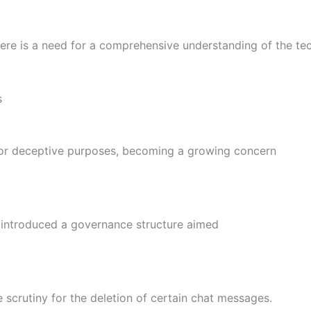
there is a need for a comprehensive understanding of the t
s
for deceptive purposes, becoming a growing concern
s introduced a governance structure aimed
scrutiny for the deletion of certain chat messages.