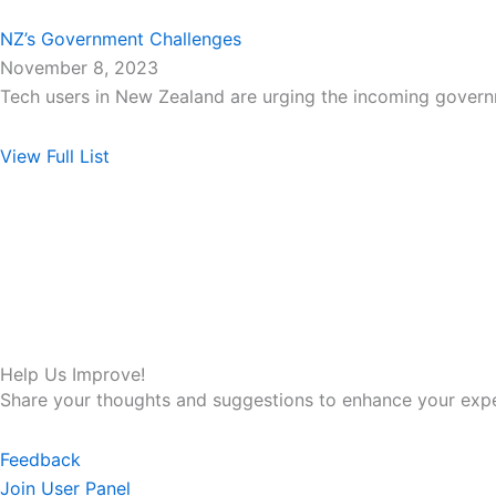
NZ’s Government Challenges
November 8, 2023
Tech users in New Zealand are urging the incoming gover
View Full List
Help Us Improve!
Share your thoughts and suggestions to enhance your expe
Feedback
Join User Panel