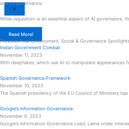
and its governance.
X
While regulation is an essential aspect of AI governance, 
Read More!
Previous Four Environment, Social & Governance Spotlight
Indian Government Combat
November 11, 2023
With deepfakes, which use AI to manipulate appearances 
Spanish Governance Framework
November 10, 2023
The Spanish presidency of the EU Council of Ministers ha
Google’s Information Governance
November 9, 2023
Google’s Information Governance Lead, came under intense 