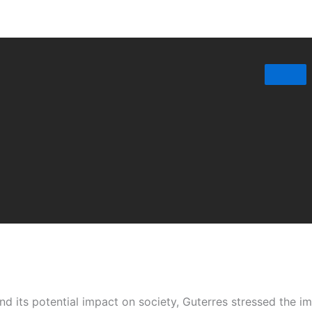
 its potential impact on society, Guterres stressed the im