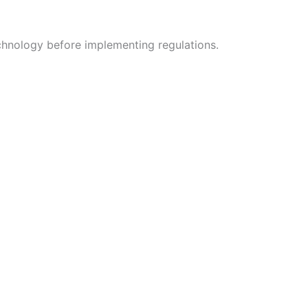
echnology before implementing regulations.