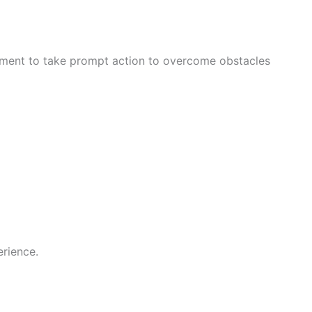
nment to take prompt action to overcome obstacles
rience.