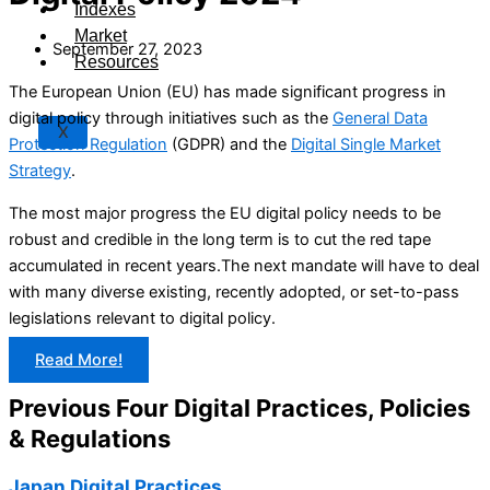
Indexes
Market
September 27, 2023
Resources
The European Union (EU) has made significant progress in
digital policy through initiatives such as the
General Data
X
Protection Regulation
(GDPR) and the
Digital Single Market
Strategy
.
The most major progress the EU digital policy needs to be
robust and credible in the long term is to cut the red tape
accumulated in recent years.The next mandate will have to deal
with many diverse existing, recently adopted, or set-to-pass
legislations relevant to digital policy.
Read More!
Previous Four Digital Practices, Policies
& Regulations
Japan Digital Practices