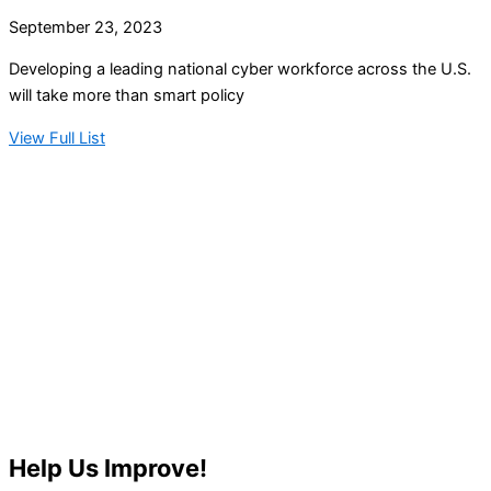
September 23, 2023
Developing a leading national cyber workforce across the U.S.
will take more than smart policy
View Full List
Help Us Improve!