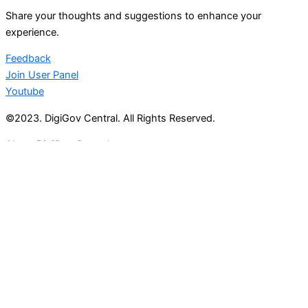
Share your thoughts and suggestions to enhance your
experience.
Feedback
Join User Panel
Youtube
©2023. DigiGov Central. All Rights Reserved.
About DigiGov Central
Help us
improve
by sharing
your
feedback
Join our expanding
User Feedback Group!
Share your details with us and be at the forefront of
discovering new features and enhancements