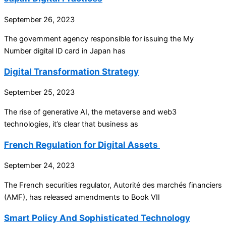
September 26, 2023
The government agency responsible for issuing the My
Number digital ID card in Japan has
Digital Transformation Strategy
September 25, 2023
The rise of generative AI, the metaverse and web3
technologies, it’s clear that business as
French Regulation for Digital Assets
September 24, 2023
The French securities regulator, Autorité des marchés financiers
(AMF), has released amendments to Book VII
Smart Policy And Sophisticated Technology