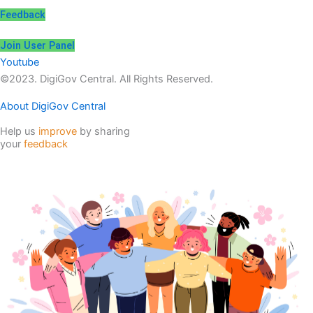
Feedback
Join User Panel
Youtube
©2023. DigiGov Central. All Rights Reserved.
About DigiGov Central
Help us
improve
by sharing
your
feedback