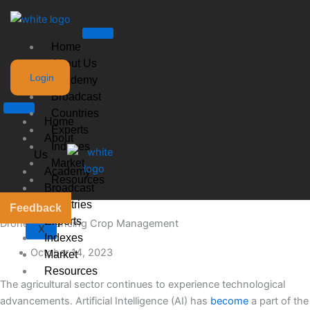
Skip
to
content
Home
About Us
Login
Academy
Broadcast
Countries
Home
Experts
About
Indexes
Us
Market
Academy
Resources
Broadcast
Countries
Feedback
Experts
Drones Enhancing Crop Management
X
Indexes
October 14, 2023
Market
Resources
The agricultural sector continues to experience technological
advancements. Artificial Intelligence (AI) has
become
a part of the