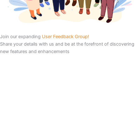
Join our expanding
User Feedback Group!
Share your details with us and be at the forefront of discovering
new features and enhancements