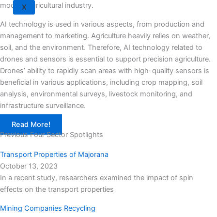
modern agricultural industry.
X
AI technology is used in various aspects, from production and
management to marketing. Agriculture heavily relies on weather,
soil, and the environment. Therefore, AI technology related to
drones and sensors is essential to support precision agriculture.
Drones’ ability to rapidly scan areas with high-quality sensors is
beneficial in various applications, including crop mapping, soil
analysis, environmental surveys, livestock monitoring, and
infrastructure surveillance.
Read More!
Previous Four Sector Spotlights
Transport Properties of Majorana
October 13, 2023
In a recent study, researchers examined the impact of spin
effects on the transport properties
Mining Companies Recycling