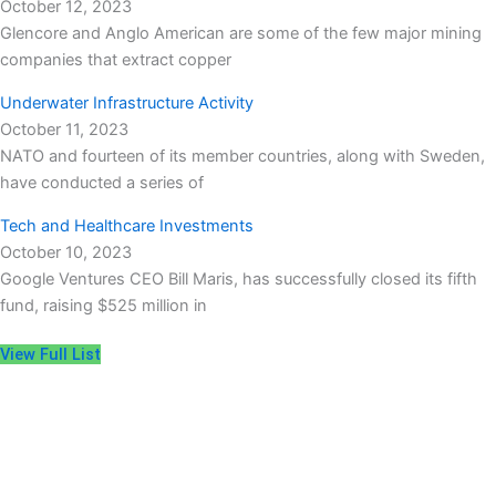
October 12, 2023
Glencore and Anglo American are some of the few major mining
companies that extract copper
Underwater Infrastructure Activity
October 11, 2023
NATO and fourteen of its member countries, along with Sweden,
have conducted a series of
Tech and Healthcare Investments
October 10, 2023
Google Ventures CEO Bill Maris, has successfully closed its fifth
fund, raising $525 million in
View Full List