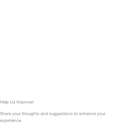
Help Us Improve!
Share your thoughts and suggestions to enhance your
experience.