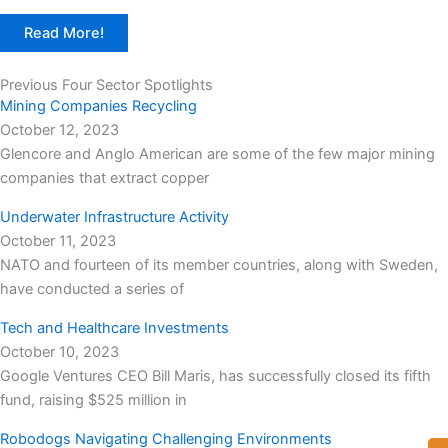
Read More!
Previous Four Sector Spotlights
Mining Companies Recycling
October 12, 2023
Glencore and Anglo American are some of the few major mining
companies that extract copper
Underwater Infrastructure Activity
October 11, 2023
NATO and fourteen of its member countries, along with Sweden,
have conducted a series of
Tech and Healthcare Investments
October 10, 2023
Google Ventures CEO Bill Maris, has successfully closed its fifth
fund, raising $525 million in
Robodogs Navigating Challenging Environments