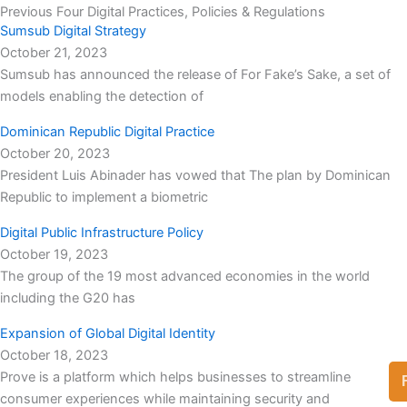
Previous Four Digital Practices, Policies & Regulations
Sumsub Digital Strategy
October 21, 2023
Sumsub has announced the release of For Fake’s Sake, a set of
models enabling the detection of
Dominican Republic Digital Practice
October 20, 2023
President Luis Abinader has vowed that The plan by Dominican
Republic to implement a biometric
Digital Public Infrastructure Policy
October 19, 2023
The group of the 19 most advanced economies in the world
including the G20 has
Expansion of Global Digital Identity
October 18, 2023
Prove is a platform which helps businesses to streamline
consumer experiences while maintaining security and