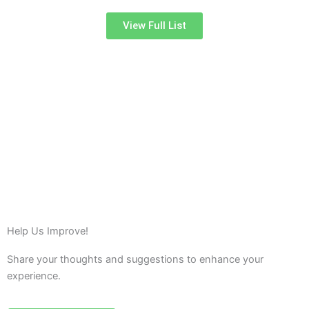
View Full List
Help Us Improve!
Share your thoughts and suggestions to enhance your
experience.