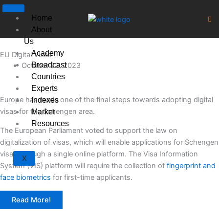
Skip
to
Home
content
About
Us
Academy
EU Digital Visas
Broadcast
October 22, 2023
Countries
Experts
Europe has made one of the final steps towards adopting digital
Indexes
visas for the Schengen area.
Market
Resources
The European Parliament voted to support the law on
digitalization of visas, which will enable applications for Schengen
visas through a single online platform. The Visa Information
X
System (VIS) platform will require the collection of
fingerprint and
face biometrics
for first-time applicants.
Read More!