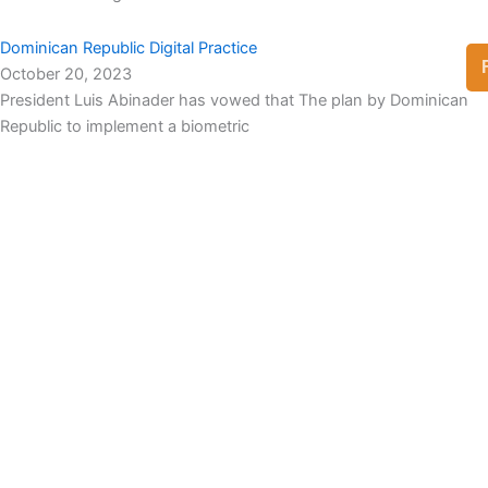
Dominican Republic Digital Practice
October 20, 2023
President Luis Abinader has vowed that The plan by Dominican
Republic to implement a biometric
View Full List