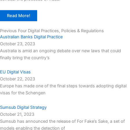
Read More!
Previous Four Digital Practices, Policies & Regulations
Australian Banks Digital Practice
October 23, 2023
Australia is amid an ongoing debate over new laws that could
finally bring the country’s
EU Digital Visas
October 22, 2023
Europe has made one of the final steps towards adopting digital
visas for the Schengen
Sumsub Digital Strategy
October 21, 2023
Sumsub has announced the release of For Fake’s Sake, a set of
models enabling the detection of