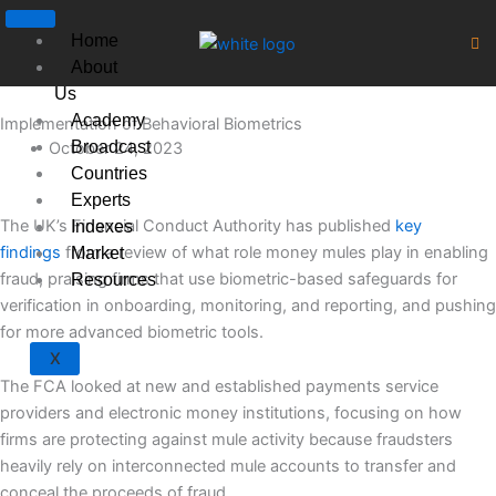
Skip
to
Home
content
About
Us
Academy
Implementation of Behavioral Biometrics
Broadcast
October 24, 2023
Countries
Experts
The UK’s Financial Conduct Authority has published
key
Indexes
findings
from a review of what role money mules play in enabling
Market
fraud, praising firms that use biometric-based safeguards for
Resources
verification in onboarding, monitoring, and reporting, and pushing
for more advanced biometric tools.
X
The FCA looked at new and established payments service
providers and electronic money institutions, focusing on how
firms are protecting against mule activity because fraudsters
heavily rely on interconnected mule accounts to transfer and
conceal the proceeds of fraud.