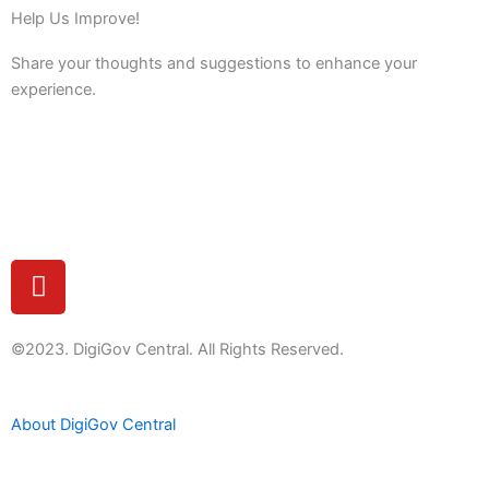
Help Us Improve!
Share your thoughts and suggestions to enhance your
experience.
Feedback
Y
o
u
t
©2023. DigiGov Central. All Rights Reserved.
u
b
About DigiGov Central
e