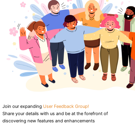
Join our expanding
User Feedback Group!
Share your details with us and be at the forefront of
discovering new features and enhancements