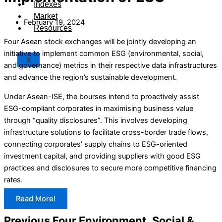
Indexes
Market
February 19, 2024
Resources
Four Asean stock exchanges will be jointly developing an
initiative to implement common ESG (environmental, social,
X
and governance) metrics in their respective data infrastructures
and advance the region’s sustainable development.
Under Asean-ISE, the bourses intend to proactively assist
ESG-compliant corporates in maximising business value
through “quality disclosures”. This involves developing
infrastructure solutions to facilitate cross-border trade flows,
connecting corporates’ supply chains to ESG-oriented
investment capital, and providing suppliers with good ESG
practices and disclosures to secure more competitive financing
rates.
Read More!
Previous Four Environment, Social &