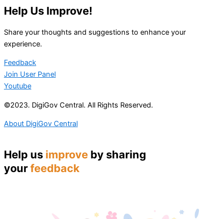
Help Us Improve!
Share your thoughts and suggestions to enhance your
experience.
Feedback
Join User Panel
Youtube
©2023. DigiGov Central. All Rights Reserved.
About DigiGov Central
Help us
improve
by sharing
your
feedback