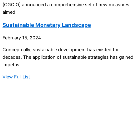
(OGCIO) announced a comprehensive set of new measures
aimed
Sustainable Monetary Landscape
February 15, 2024
Conceptually, sustainable development has existed for
decades. The application of sustainable strategies has gained
impetus
View Full List