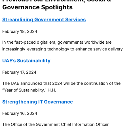
Governance Spotlights
Streamlining Government Services
February 18, 2024
In the fast-paced digital era, governments worldwide are
increasingly leveraging technology to enhance service delivery
UAE’s Sustainability
February 17, 2024
The UAE announced that 2024 will be the continuation of the
“Year of Sustainability.” H.H.
Strengthening IT Governance
February 16, 2024
The Office of the Government Chief Information Officer