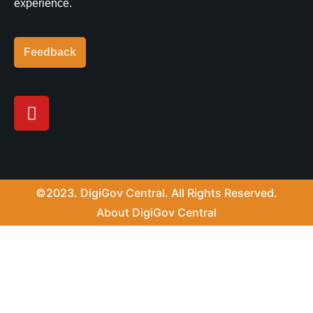
experience.
Feedback
Y
o
u
t
u
b
©2023. DigiGov Central. All Rights Reserved.
e
About DigiGov Central
Help us
improve
by sharing
your
feedback