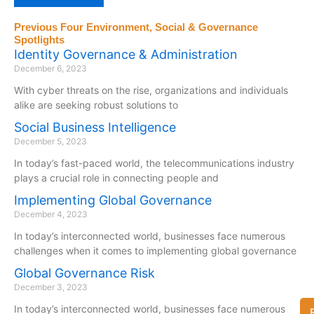
Previous Four Environment, Social & Governance
Spotlights
Identity Governance & Administration
December 6, 2023
With cyber threats on the rise, organizations and individuals
alike are seeking robust solutions to
Social Business Intelligence
December 5, 2023
In today’s fast-paced world, the telecommunications industry
plays a crucial role in connecting people and
Implementing Global Governance
December 4, 2023
In today’s interconnected world, businesses face numerous
challenges when it comes to implementing global governance
Global Governance Risk
December 3, 2023
In today’s interconnected world, businesses face numerous