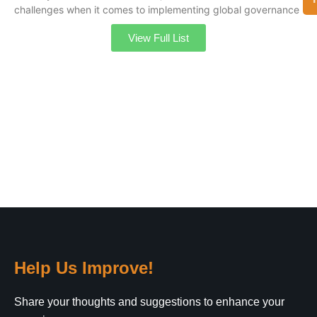
challenges when it comes to implementing global governance
View Full List
Help Us Improve!
Share your thoughts and suggestions to enhance your