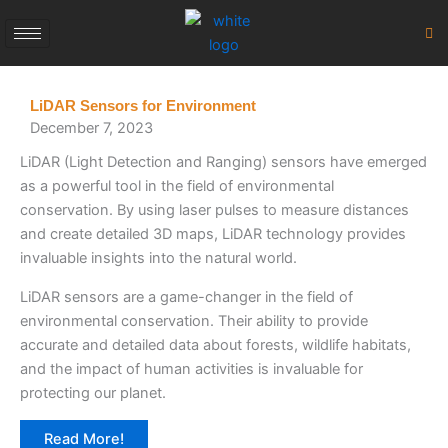
Skip
to
content
LiDAR Sensors for Environment
December 7, 2023
LiDAR (Light Detection and Ranging) sensors have emerged
as a powerful tool in the field of environmental
conservation. By using laser pulses to measure distances
and create detailed 3D maps, LiDAR technology provides
invaluable insights into the natural world.
LiDAR sensors are a game-changer in the field of
environmental conservation. Their ability to provide
accurate and detailed data about forests, wildlife habitats,
and the impact of human activities is invaluable for
protecting our planet.
Read More!