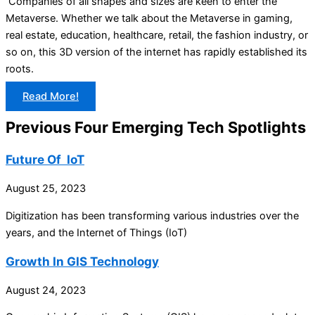
Companies of all shapes and sizes are keen to enter the
Metaverse. Whether we talk about the Metaverse in gaming,
real estate, education, healthcare, retail, the fashion industry, or
so on, this 3D version of the internet has rapidly established its
roots.
Read More!
Previous Four Emerging Tech Spotlights
Future Of IoT
August 25, 2023
Digitization has been transforming various industries over the
years, and the Internet of Things (IoT)
Growth In GIS Technology
August 24, 2023