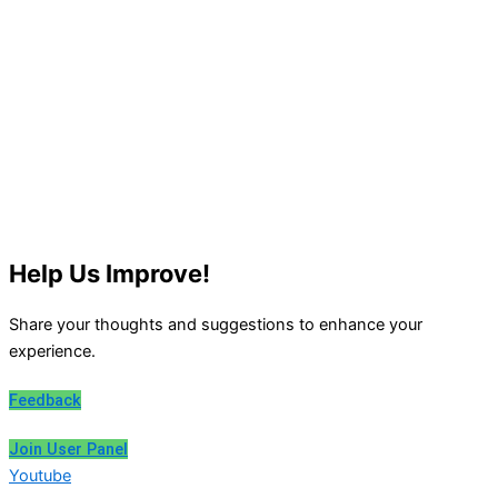
Help Us Improve!
Share your thoughts and suggestions to enhance your
experience.
Feedback
Join User Panel
Youtube