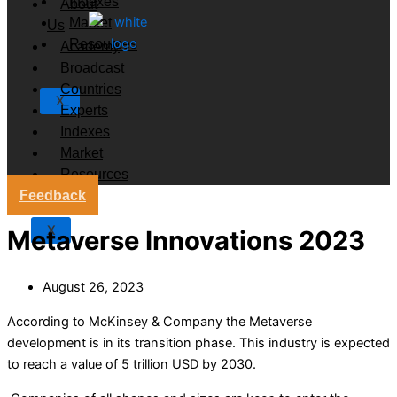
Indexes
About
Market
Us
Resources
Academy
Broadcast
Countries
X
Experts
Indexes
Market
Resources
Feedback
X
Metaverse Innovations 2023
August 26, 2023
According to McKinsey & Company the Metaverse
development is in its transition phase. This industry is expected
to reach a value of 5 trillion USD by 2030.