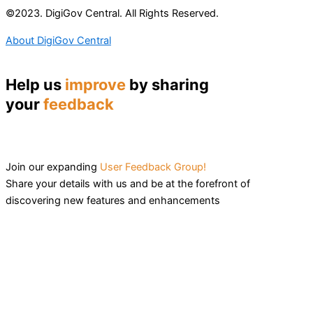
©2023. DigiGov Central. All Rights Reserved.
About DigiGov Central
Help us
improve
by sharing
your
feedback
Join our expanding
User Feedback Group!
Share your details with us and be at the forefront of
discovering new features and enhancements