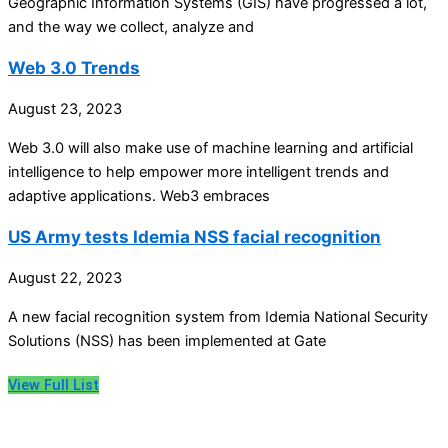
Geographic Information Systems (GIS) have progressed a lot,
and the way we collect, analyze and
Web 3.0 Trends
August 23, 2023
Web 3.0 will also make use of machine learning and artificial
intelligence to help empower more intelligent trends and
adaptive applications. Web3 embraces
US Army tests Idemia NSS facial recognition
August 22, 2023
A new facial recognition system from Idemia National Security
Solutions (NSS) has been implemented at Gate
View Full List