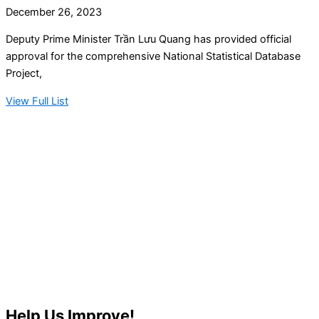
December 26, 2023
Deputy Prime Minister Trần Lưu Quang has provided official
approval for the comprehensive National Statistical Database
Project,
View Full List
Help Us Improve!