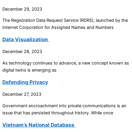
December 29, 2023
The Registration Data Request Service (RDRS), launched by the
Internet Corporation for Assigned Names and Numbers
Data Visualization
December 28, 2023
As technology continues to advance, a new concept known as
digital twins is emerging as
Defending Privacy
December 27, 2023
Government encroachment into private communications is an
issue that has persisted throughout history. While once
Vietnam’s National Database