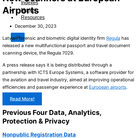
Indexes
Airports
Market
Resources
December 30, 2023
X
Latvian forensic and biometric digital identity firm
Regula
has
released a new multifunctional passport and travel document
scanning device, the Regula 7029.
A press release says it is being distributed through a
partnership with ICTS Europe Systems, a software provider for
the aviation and travel industry, aimed at improving operational
efficiencies and passenger experience at
European airports
.
Read More!
Previous Four Data, Analytics,
Protection & Privacy​
Nonpublic Registration Data