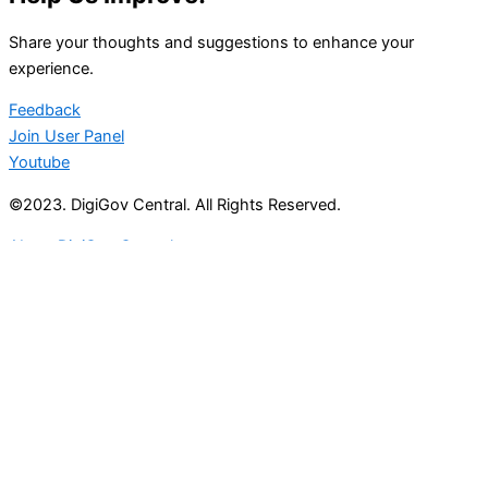
Share your thoughts and suggestions to enhance your
experience.
Feedback
Join User Panel
Youtube
©2023. DigiGov Central. All Rights Reserved.
About DigiGov Central
Help us
improve
by sharing
your
feedback
Join our expanding
User Feedback Group!
Share your details with us and be at the forefront of