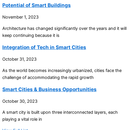
Potential of Smart Buildings
November 1, 2023
Architecture has changed significantly over the years and it will
keep continuing because it is
Integration of Tech in Smart Cities
October 31, 2023
As the world becomes increasingly urbanized, cities face the
challenge of accommodating the rapid growth
Smart Cities & Business Opportunities
October 30, 2023
A smart city is built upon three interconnected layers, each
playing a vital role in