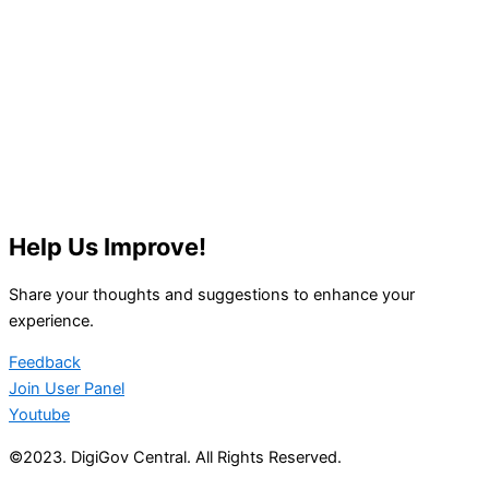
Help Us Improve!
Share your thoughts and suggestions to enhance your
experience.
Feedback
Join User Panel
Youtube
©2023. DigiGov Central. All Rights Reserved.