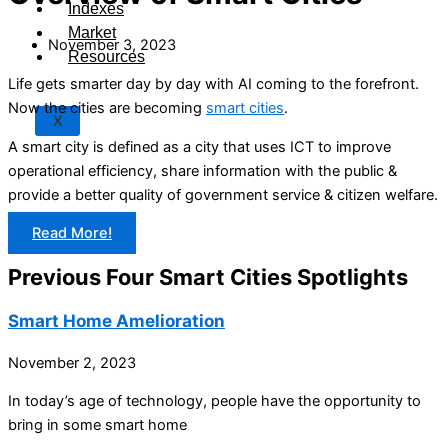
Indexes
Market
November 3, 2023
Resources
Life gets smarter day by day with AI coming to the forefront.
Now the cities are becoming
smart cities
.
X
A smart city is defined as a city that uses ICT to improve
operational efficiency, share information with the public &
provide a better quality of government service & citizen welfare.
Read More!
Previous Four Smart Cities Spotlights
Smart Home Amelioration
November 2, 2023
In today’s age of technology, people have the opportunity to
bring in some smart home