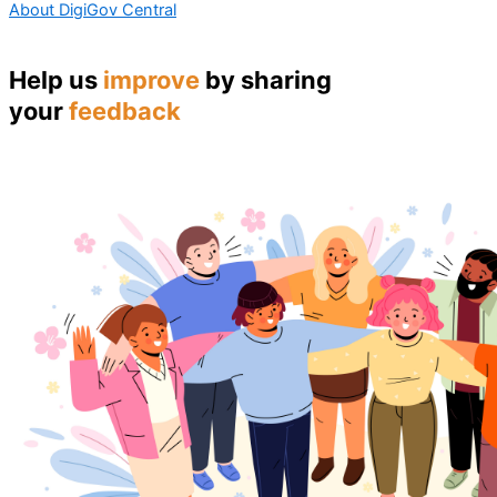
About DigiGov Central
Help us
improve
by sharing
your
feedback